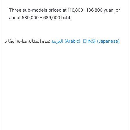
Three sub-models priced at 116,800 -136,800 yuan, or
about 589,000 – 689,000 baht.
هذه المقالة متاحة أيضًا بـ:
العربية
(
Arabic
)
日本語
(
Japanese
)