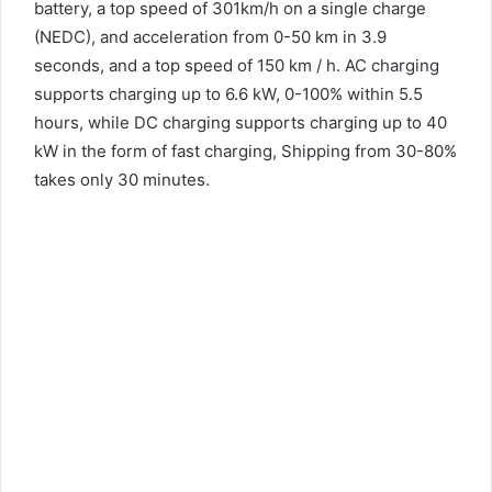
battery, a top speed of 301km/h on a single charge
(NEDC), and acceleration from 0-50 km in 3.9
seconds, and a top speed of 150 km / h. AC charging
supports charging up to 6.6 kW, 0-100% within 5.5
hours, while DC charging supports charging up to 40
kW in the form of fast charging, Shipping from 30-80%
takes only 30 minutes.