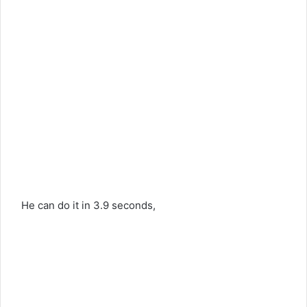
He can do it in 3.9 seconds,