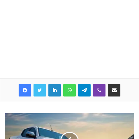
LinkedIn
WhatsApp
Telegram
Viber
Share via Email