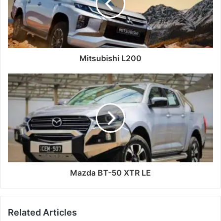
Mitsubishi L200
Mazda BT-50 XTR LE
Related Articles