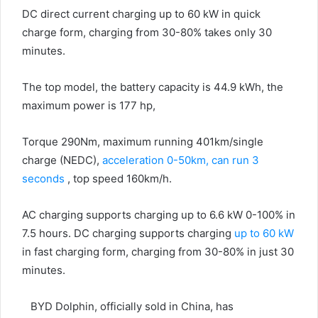
DC direct current charging up to 60 kW in quick
charge form, charging from 30-80% takes only 30
minutes.
The top model, the battery capacity is 44.9 kWh, the
maximum power is 177 hp,
Torque 290Nm, maximum running 401km/single
charge (NEDC),
acceleration 0-50km, can run 3
seconds
, top speed 160km/h.
AC charging supports charging up to 6.6 kW 0-100% in
7.5 hours. DC charging supports charging
up to 60 kW
in fast charging form, charging from 30-80% in just 30
minutes.
BYD Dolphin, officially sold in China, has