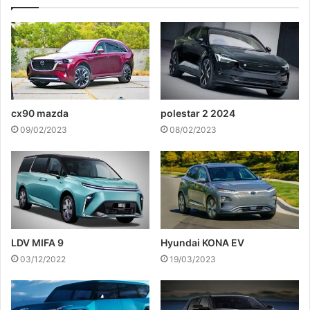
cx90 mazda
polestar 2 2024
09/02/2023
08/02/2023
LDV MIFA 9
Hyundai KONA EV
03/12/2022
19/03/2023