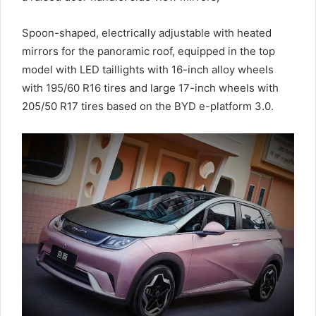
Spoon-shaped, electrically adjustable with heated
mirrors for the panoramic roof, equipped in the top
model with LED taillights with 16-inch alloy wheels
with 195/60 R16 tires and large 17-inch wheels with
205/50 R17 tires based on the BYD e-platform 3.0.