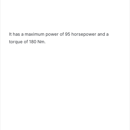
It has a maximum power of 95 horsepower and a
torque of 180 Nm.