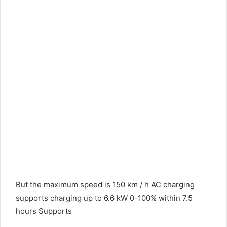
But the maximum speed is 150 km / h AC charging
supports charging up to 6.6 kW 0-100% within 7.5
hours Supports