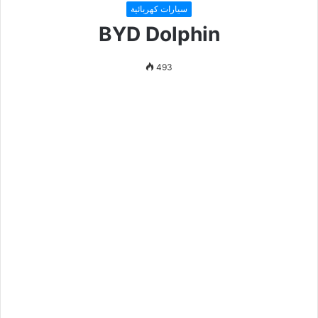
سيارات كهربائية
BYD Dolphin
493