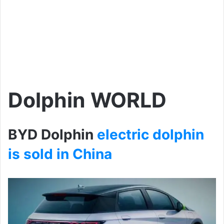
Dolphin WORLD
BYD Dolphin
electric dolphin
is sold in China