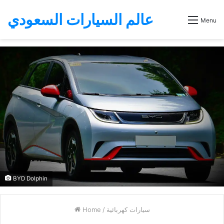
عالم السيارات السعودي
Menu
BYD Dolphin
Home
/
سيارات كهربائية