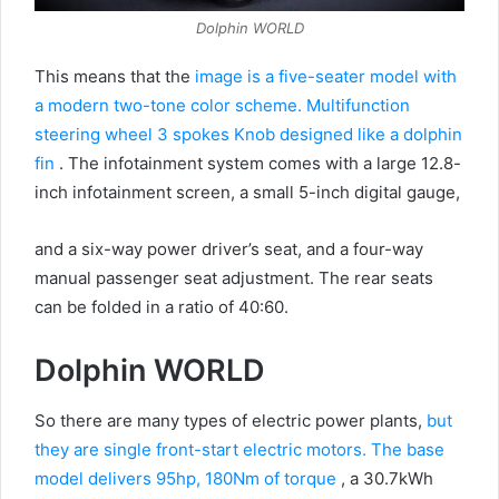
Dolphin WORLD
This means that the
image is a five-seater model with
a modern two-tone color scheme.
Multifunction
steering wheel 3 spokes Knob designed like a dolphin
fin
.
The infotainment system comes with a large 12.8-
inch infotainment screen, a small 5-inch digital gauge,
and a six-way power driver’s seat, and a four-way
manual passenger seat adjustment.
The rear seats
can be folded in a ratio of 40:60.
Dolphin WORLD
So there are many types of electric power plants,
but
they are single front-start electric motors. The base
model delivers 95hp, 180Nm of torque
, a 30.7kWh