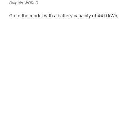
Dolphin WORLD
Go to the model with a battery capacity of 44.9 kWh,