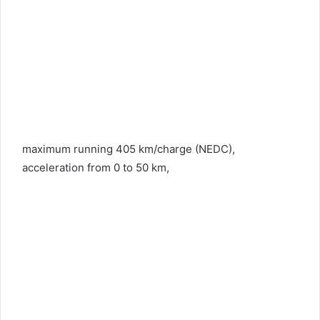
maximum running 405 km/charge (NEDC),
acceleration from 0 to 50 km,