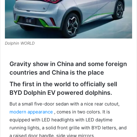
Dolphin WORLD
Gravity show in China and some foreign
countries and China is the place
The first in the world to officially sell
BYD Dolphin EV powered dolphins.
But a small five-door sedan with a nice rear cutout,
modern appearance
, comes in two colors.
It is
equipped with LED headlights with LED daytime
running lights, a solid front grille with BYD letters, and
a raised door handle.
side view mirrors,