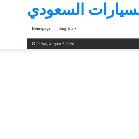
عالم السيارات ا
Homepage
English
Friday, August 7 2026