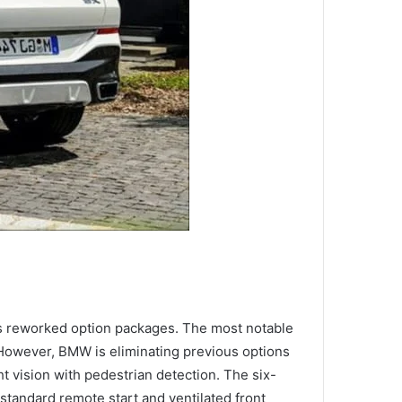
s reworked option packages. The most notable
 However, BMW is eliminating previous options
t vision with pedestrian detection. The six-
tandard remote start and ventilated front