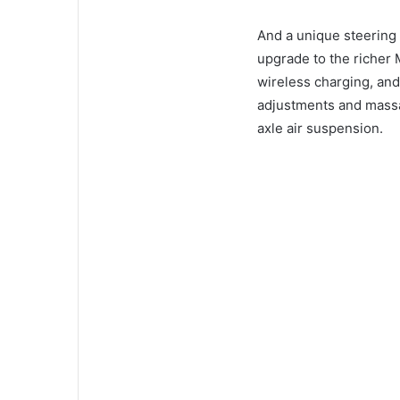
And a unique steering
upgrade to the richer 
wireless charging, an
adjustments and mass
axle air suspension.