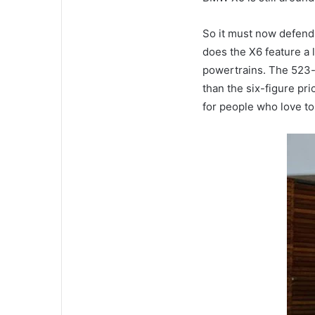
So it must now defend
does the X6 feature a l
powertrains.
The 523-h
than the six-figure p
for people who love to