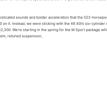
isticated sounds and bolder acceleration that the 523-horsepo
0 on it.
Instead, we were sticking with the X6 40i’s six-cylinder
 $2,300.
We’re starting in the spring for the M Sport package whi
tem, retuned suspension,