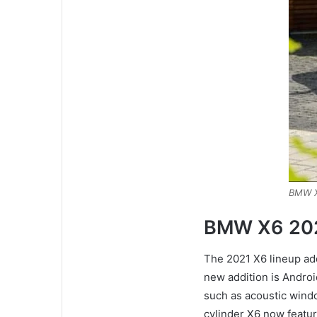
BMW X
BMW X6 20
The 2021 X6 lineup a
new addition is Andro
such as acoustic windo
cylinder X6 now featur