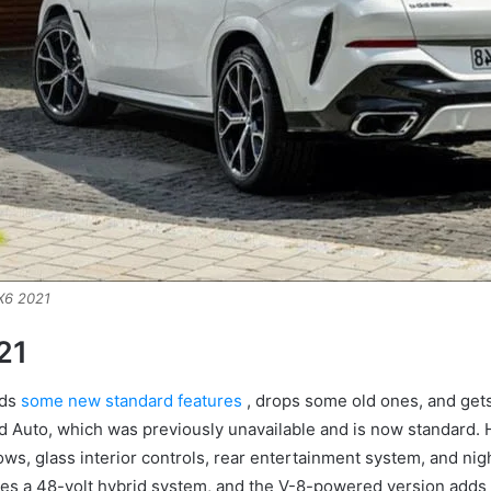
6 2021
21
dds
some new standard features
, drops some old ones, and get
id Auto, which was previously unavailable and is now standard.
ws, glass interior controls, rear entertainment system, and nigh
es a 48-volt hybrid system, and the V-8-powered version adds s