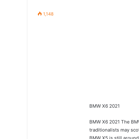
1,148
BMW X6 2021
BMW X6 2021 The BMW
traditionalists may sco
BMW X5 is still around