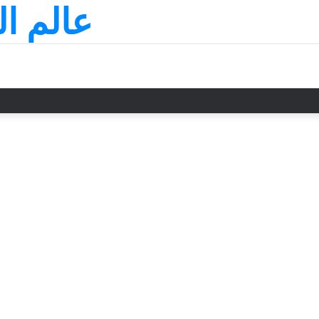
لسعودي