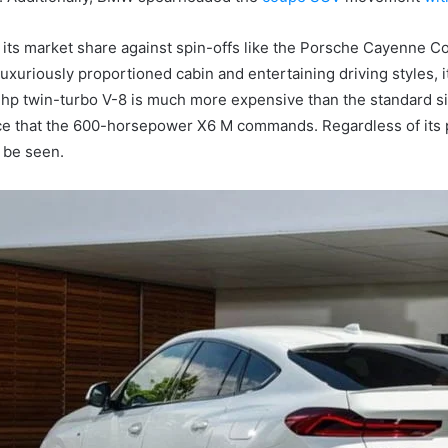
 its market share against spin-offs like the Porsche Cayenn
uxuriously proportioned cabin and entertaining driving styles, i
p twin-turbo V-8 is much more expensive than the standard six-cy
rice that the 600-horsepower X6 M commands.
Regardless of its
 be seen.