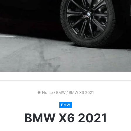
Home
/
BMW
/
BMW X6 2021
BMW
BMW X6 2021