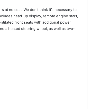
ors at no cost.
We don’t think it’s necessary to
ncludes head-up display, remote engine start,
ntilated front seats with additional power
nd a heated steering wheel, as well as two-