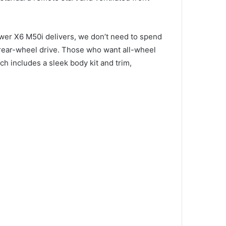
wer X6 M50i delivers, we don’t need to spend
 rear-wheel drive.
Those who want all-wheel
ch includes a sleek body kit and trim,