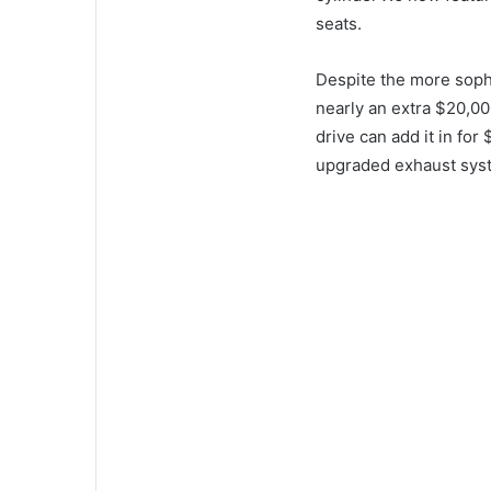
seats.
Despite the more soph
nearly an extra $20,00
drive can add it in for
upgraded exhaust sys