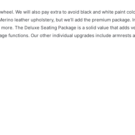
 wheel.
We will also pay extra to avoid black and white paint col
Merino leather upholstery, but we’ll add the premium package.
I
d more.
The Deluxe Seating Package is a solid value that adds ve
age functions.
Our other individual upgrades include armrests a