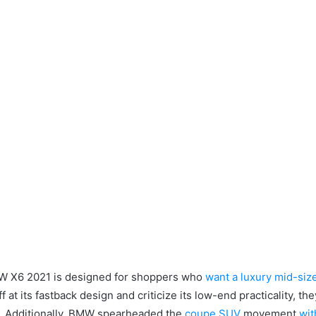
 X6 2021 is designed for shoppers who
want a luxury mid-siz
ff at its fastback design and criticize its low-end practicality, 
.
Additionally, BMW spearheaded the
coupe SUV
movement
wit