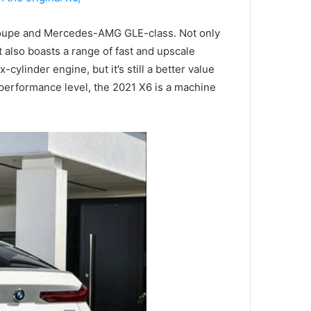
e Coupe and Mercedes-AMG GLE-class.
Not only
t also boasts a range of fast and upscale
linder engine, but it’s still a better value
 performance level, the 2021 X6 is a machine