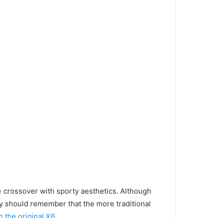
e
crossover with sporty aesthetics.
Although
they should remember that the more traditional
h the original X6,