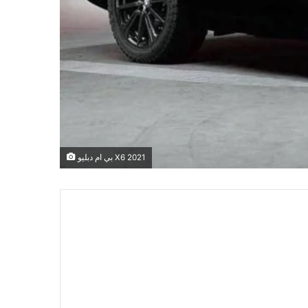
بي ام دبليو X6 2021