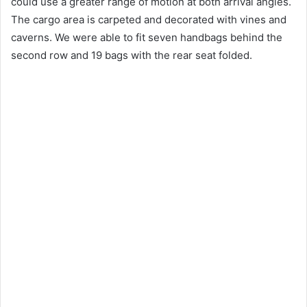
could use a greater range of motion at both arrival angles.
The cargo area is carpeted and decorated with vines and
caverns.
We were able to fit seven handbags behind the
second row and 19 bags with the rear seat folded.