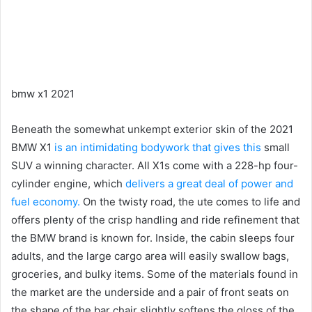
bmw x1 2021
Beneath the somewhat unkempt exterior skin of the 2021
BMW X1
is an intimidating bodywork that gives this
small
SUV a winning character.
All X1s come with a 228-hp four-
cylinder engine, which
delivers a great deal of power and
fuel economy.
On the twisty road, the ute comes to life and
offers plenty of the crisp handling and ride refinement that
the BMW brand is known for.
Inside, the cabin sleeps four
adults, and the large cargo area will easily swallow bags,
groceries, and bulky items.
Some of the materials found in
the market are the underside and a pair of front seats on
the shape of the bar chair slightly softens the gloss of the