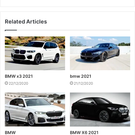
Related Articles
BMW x3 2021
bmw 2021
22/12/2020
21/12/2020
BMW
BMW X6 2021