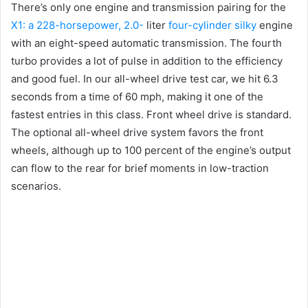
There’s only one engine and transmission pairing for the
X1: a 228-horsepower, 2.0-
liter
four-cylinder silky
engine
with an eight-speed automatic transmission.
The fourth
turbo provides a lot of pulse in addition to the efficiency
and good fuel.
In our all-wheel drive test car, we hit 6.3
seconds from a time of 60 mph, making it one of the
fastest entries in this class.
Front wheel drive is standard.
The optional all-wheel drive system favors the front
wheels, although up to 100 percent of the engine’s output
can flow to the rear for brief moments in low-traction
scenarios.