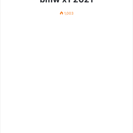
1,003