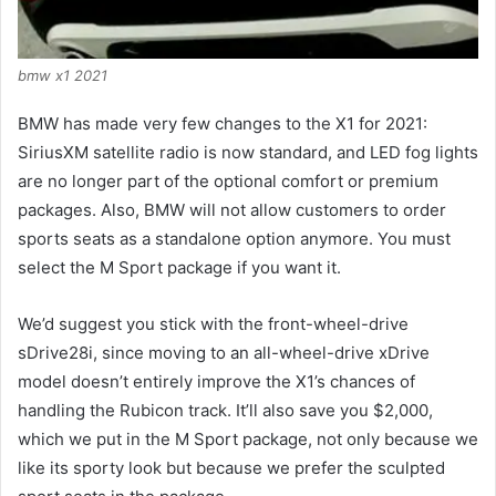
bmw x1 2021
BMW has made very few changes to the X1 for 2021:
SiriusXM satellite radio is now standard, and LED fog lights
are no longer part of the optional comfort or premium
packages.
Also, BMW will not allow customers to order
sports seats as a standalone option anymore.
You must
select the M Sport package if you want it.
We’d suggest you stick with the front-wheel-drive
sDrive28i, since moving to an all-wheel-drive xDrive
model doesn’t entirely improve the X1’s chances of
handling the Rubicon track.
It’ll also save you $2,000,
which we put in the M Sport package, not only because we
like its sporty look but because we prefer the sculpted