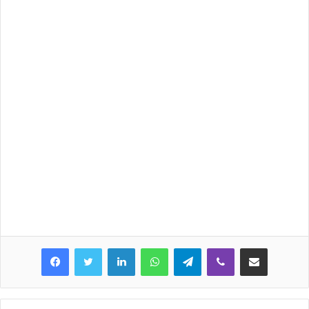
LinkedIn
WhatsApp
Telegram
Viber
Share via Email