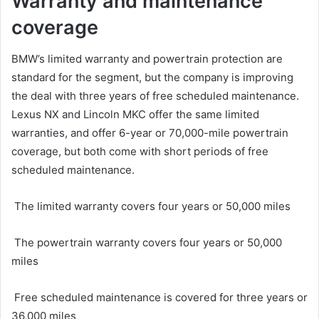
Warranty and maintenance
coverage
BMW’s limited warranty and powertrain protection are
standard for the segment, but the company is improving
the deal with three years of free scheduled maintenance.
Lexus NX and Lincoln MKC offer the same limited
warranties, and offer 6-year or 70,000-mile powertrain
coverage, but both come with short periods of free
scheduled maintenance.
The limited warranty covers four years or 50,000 miles
The powertrain warranty covers four years or 50,000
miles
Free scheduled maintenance is covered for three years or
36,000 miles