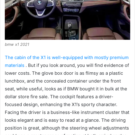
bmw x1 2021
The cabin of the X1 is well-equipped with mostly premium
materials
.
But if you look around, you will find evidence of
lower costs.
The glove box door is as flimsy as a plastic
lunchbox, and the concealed container under the front
seat, while useful, looks as if BMW bought it in bulk at the
dollar store fire sale.
The cockpit features a driver-
focused design, enhancing the X1’s sporty character.
Facing the driver is a business-like instrument cluster that
looks elegant and is easy to read at a glance.
The driving
position is great, although the steering wheel adjustments