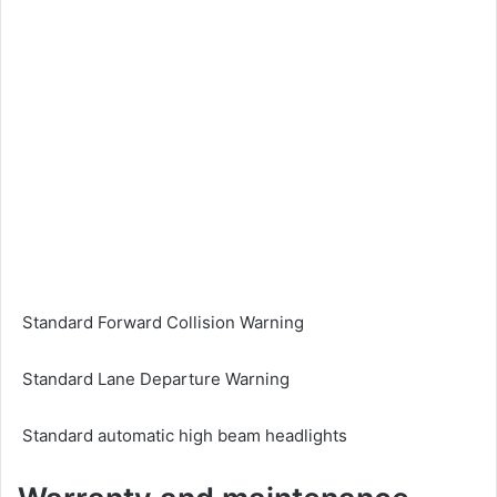
Standard Forward Collision Warning
Standard Lane Departure Warning
Standard automatic high beam headlights