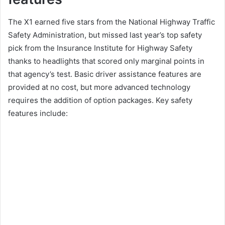
The X1 earned five stars from the National Highway Traffic
Safety Administration, but missed last year’s top safety
pick from the Insurance Institute for Highway Safety
thanks to headlights that scored only marginal points in
that agency’s test.
Basic driver assistance features are
provided at no cost, but more advanced technology
requires the addition of option packages.
Key safety
features include: