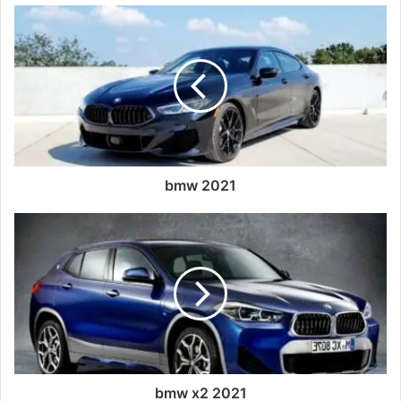
bmw 2021
bmw x2 2021