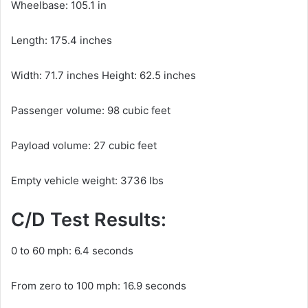
Wheelbase: 105.1 in
Length: 175.4 inches
Width: 71.7 inches Height: 62.5 inches
Passenger volume: 98 cubic feet
Payload volume: 27 cubic feet
Empty vehicle weight: 3736 lbs
C/D Test Results:
0 to 60 mph: 6.4 seconds
From zero to 100 mph: 16.9 seconds