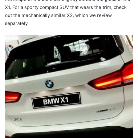
X1.
For a sporty compact SUV that wears the trim, check
out the mechanically similar X2, which we review
separately.