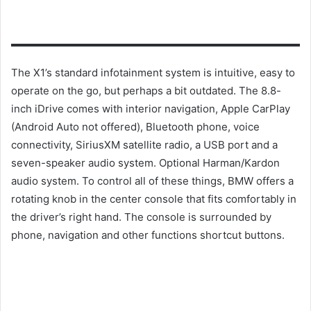
The X1’s standard infotainment system is intuitive, easy to
operate on the go, but perhaps a bit outdated.
The 8.8-
inch iDrive comes with interior navigation, Apple CarPlay
(Android Auto not offered), Bluetooth phone, voice
connectivity, SiriusXM satellite radio, a USB port and a
seven-speaker audio system.
Optional Harman/Kardon
audio system.
To control all of these things, BMW offers a
rotating knob in the center console that fits comfortably in
the driver’s right hand.
The console is surrounded by
phone, navigation and other functions shortcut buttons.