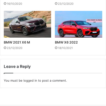
16/10/2020
23/12/2020
BMW 2021 X6 M
BMW X6 2022
23/12/2020
18/10/2021
Leave a Reply
You must be
logged in
to post a comment.