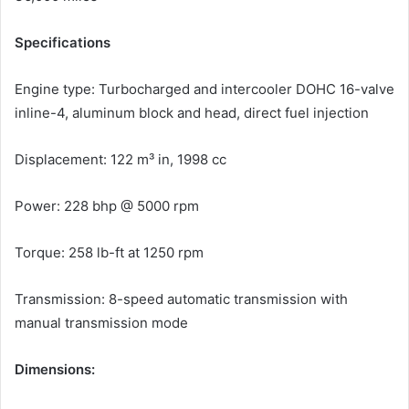
Specifications
Engine type: Turbocharged and intercooler DOHC 16-valve
inline-4, aluminum block and head, direct fuel injection
Displacement: 122 m³ in, 1998 cc
Power: 228 bhp @ 5000 rpm
Torque: 258 lb-ft at 1250 rpm
Transmission: 8-speed automatic transmission with
manual transmission mode
Dimensions: