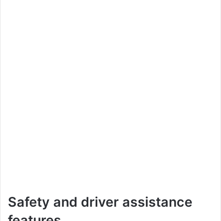
Safety and driver assistance
features