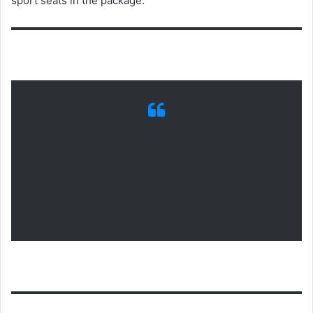
sport seats in the package.
Engine, transmission
and performance bmw
x1 2021