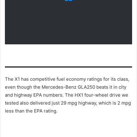
Fuel economy bmw x1
2021
The X1 has competitive fuel economy ratings for its class,
even though the Mercedes-Benz GLA250 beats it in city
and highway EPA numbers.
The HX1 four-wheel drive we
tested also delivered just 29 mpg highway, which is 2 mpg
less than the EPA rating.