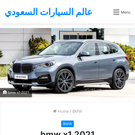
عالم السيارات السعودي
Menu
bmw x1 2021
Home
/
BMW
BMW
bmw x1 2021