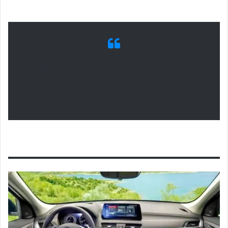
Interior, comfort and
cargo bmw x1 2021