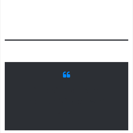
infotainment and
connectivity bmw x1
2021