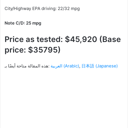
City/Highway EPA driving: 22/32 mpg
Note C/D: 25 mpg
Price as tested: $45,920 (Base
price: $35795)
هذه المقالة متاحة أيضًا بـ:
العربية
(
Arabic
)
日本語
(
Japanese
)