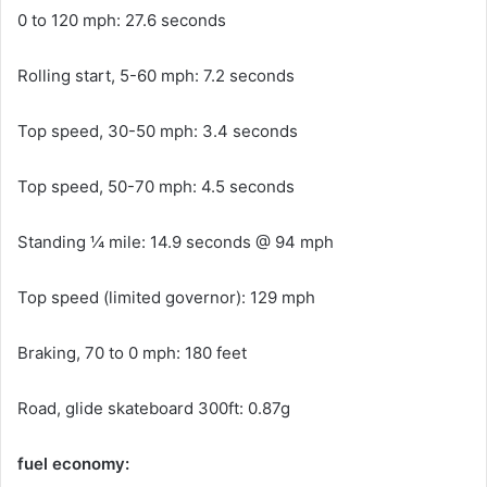
0 to 120 mph: 27.6 seconds
Rolling start, 5-60 mph: 7.2 seconds
Top speed, 30-50 mph: 3.4 seconds
Top speed, 50-70 mph: 4.5 seconds
Standing ¼ mile: 14.9 seconds @ 94 mph
Top speed (limited governor): 129 mph
Braking, 70 to 0 mph: 180 feet
Road, glide skateboard 300ft: 0.87g
fuel economy: