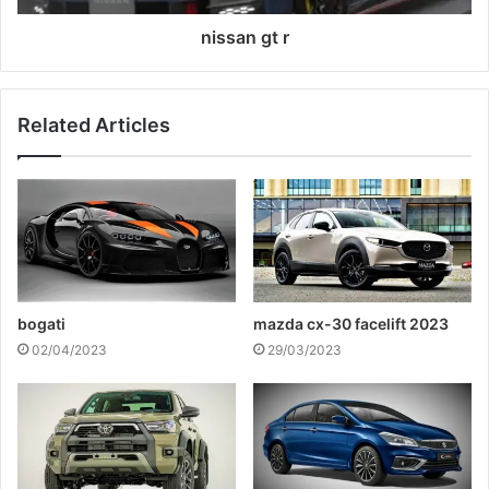
nissan gt r
Related Articles
bogati
mazda cx-30 facelift 2023
02/04/2023
29/03/2023