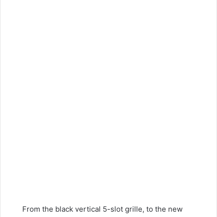
From the black vertical 5-slot grille, to the new