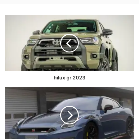
hilux gr 2023