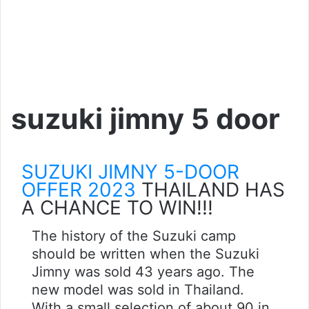
suzuki jimny 5 door
SUZUKI JIMNY 5-DOOR
OFFER 2023
THAILAND HAS
A CHANCE TO WIN!!!
The history of the Suzuki camp
should be written when the Suzuki
Jimny was sold 43 years ago. The
new model was sold in Thailand.
With a small selection of about 90 in