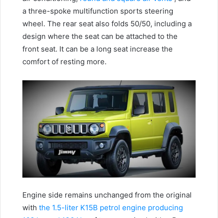
a three-spoke multifunction sports steering
wheel.
The rear seat also folds 50/50, including a
design where the seat can be attached to the
front seat.
It can be a long seat increase the
comfort of resting more.
Engine side remains unchanged from the original
with
the 1.5-liter K15B petrol engine producing