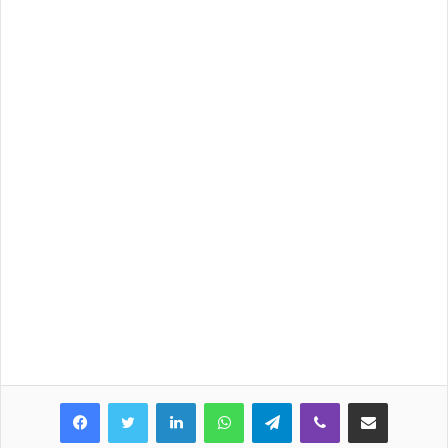
LinkedIn
WhatsApp
Telegram
Viber
Share via Email