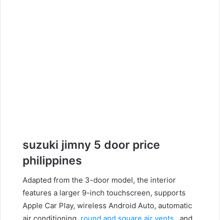
suzuki jimny 5 door
price
philippines
Adapted from the 3-door model, the interior
features a larger 9-inch touchscreen, supports
Apple Car Play, wireless Android Auto, automatic
air conditioning,
round and square air vents
, and