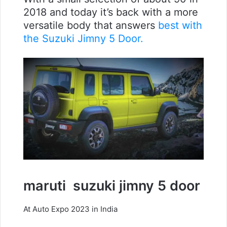
2018 and today it’s back with a more
versatile body that answers
best with
the Suzuki Jimny 5 Door.
maruti
suzuki jimny 5 door
At Auto Expo 2023 in India