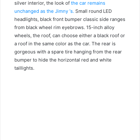
silver interior, the look of
the car remains
unchanged as the Jimny ‘s.
Small round LED
headlights, black front bumper classic side ranges
from black wheel rim eyebrows.
15-inch alloy
wheels, the roof, can choose either a black roof or
a roof in the same color as the car. The rear is
gorgeous with a spare tire hanging from the rear
bumper to hide the horizontal red and white
taillights.