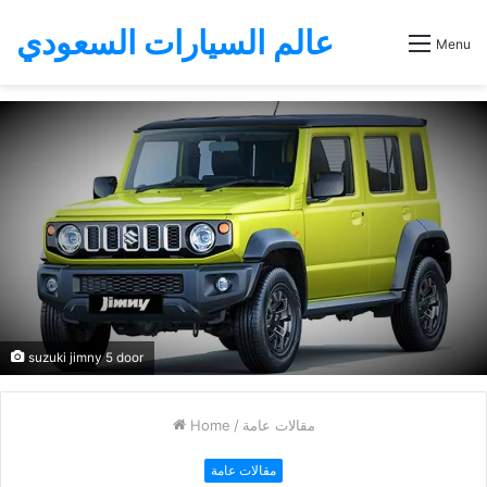
عالم السيارات السعودي
Menu
suzuki jimny 5 door
Home
/
مقالات عامة
مقالات عامة