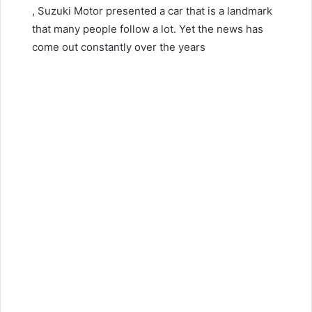
, Suzuki Motor presented a car that is a landmark
that many people follow a lot.
Yet the news has
come out constantly over the years