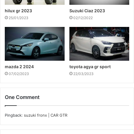
hilux gr 2023
Suzuki Ciaz 2023
25/01/2023
02/12/2022
mazda 2 2024
toyota agya gr sport
07/02/2023
22/03/2023
One Comment
Pingback:
suzuki fronx | CAR GTR