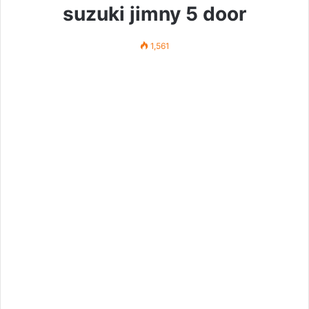
suzuki jimny 5 door
1,561