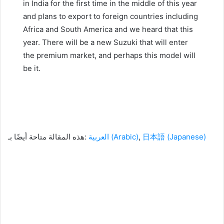
in India for the first time in the middle of this year
and plans to export to foreign countries including
Africa and South America and we heard that this
year.
There will be a new Suzuki that will enter
the premium market, and perhaps this model will
be it.
هذه المقالة متاحة أيضًا بـ:
العربية
(
Arabic
)
日本語
(
Japanese
)