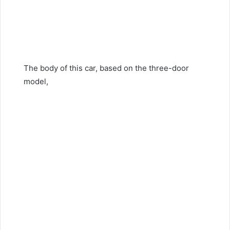
The body of this car, based on the three-door
model,