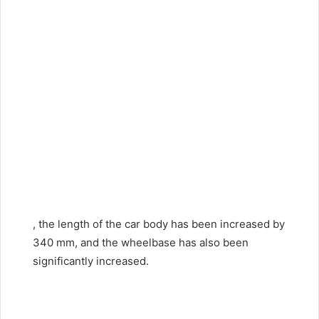
, the length of the car body has been increased by
340 mm, and the wheelbase has also been
significantly increased.