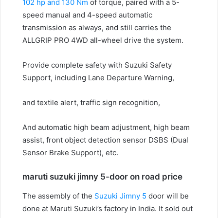
102 hp and 130 Nm
of torque, paired with a 5-
speed manual and 4-speed automatic
transmission as always, and still carries the
ALLGRIP PRO 4WD all-wheel drive the system.
Provide complete safety with Suzuki Safety
Support, including Lane Departure Warning,
and textile alert, traffic sign recognition,
And automatic high beam adjustment, high beam
assist, front object detection sensor DSBS (Dual
Sensor Brake Support), etc.
maruti suzuki jimny 5-door on road price
The assembly of the
Suzuki Jimny 5
door will be
done at Maruti Suzuki’s factory in India.
It sold out