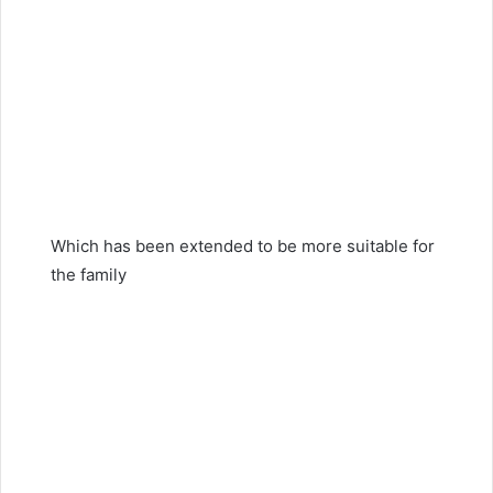
Which has been extended to be more suitable for
the family