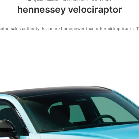
hennessey velociraptor
ptor, sales authority, has more horsepower than other pickup trucks. 