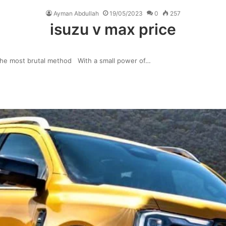
Ayman Abdullah
19/05/2023
0
257
isuzu v max price
the most brutal method With a small power of…