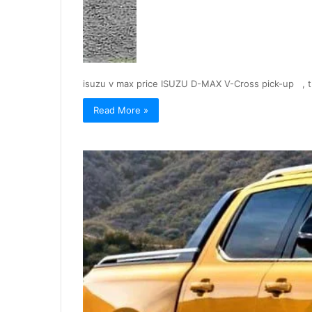
isuzu v max price ISUZU D-MAX V-Cross pick-up , 
Read More »