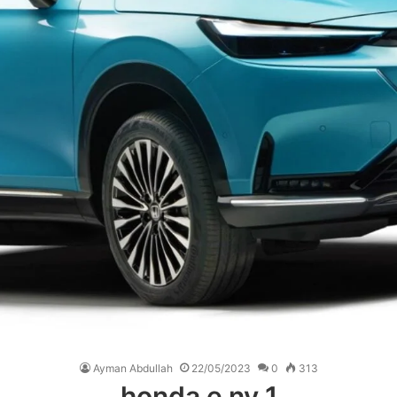
Ayman Abdullah
22/05/2023
0
313
honda e ny 1