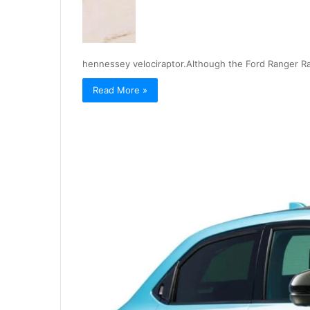
hennessey velociraptor.Although the Ford Ranger Ra
Read More »