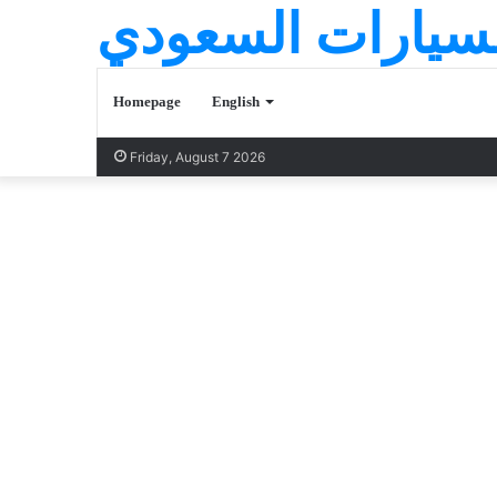
عالم السيارات ا
Homepage
English
Friday, August 7 2026