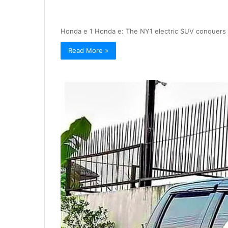
Honda e 1 Honda e: The NY1 electric SUV conquers 
Read More »