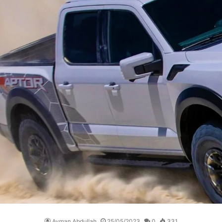
Ayman Abdullah
25/05/2023
0
331