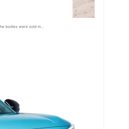
The bodies were sold in…