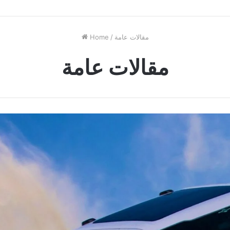
Home
/
مقالات عامة
مقالات عامة