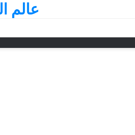
لسعودي