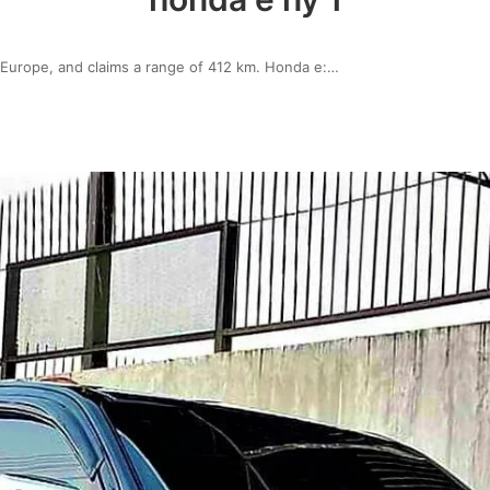
Europe, and claims a range of 412 km. Honda e:…