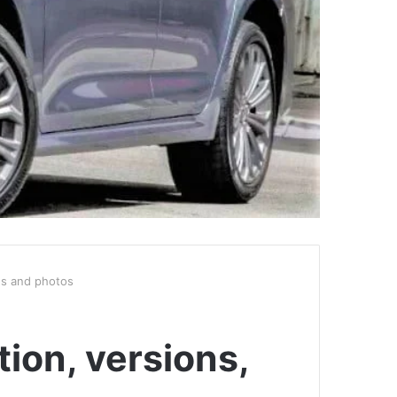
ies and photos
ion, versions,