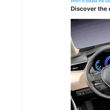
effort to please the u
Discover the 