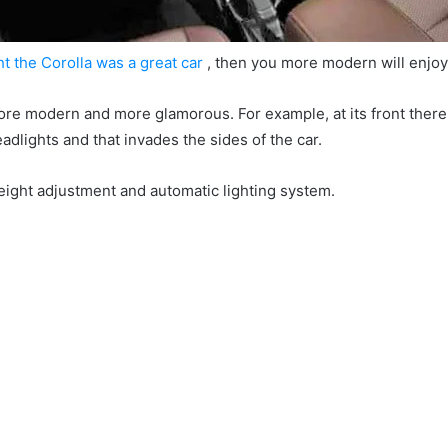
ht the Corolla was a great car
, then you more modern will enjo
 more modern and more glamorous.
For example, at its front there
adlights and that invades the sides of the car.
eight adjustment and automatic lighting system.