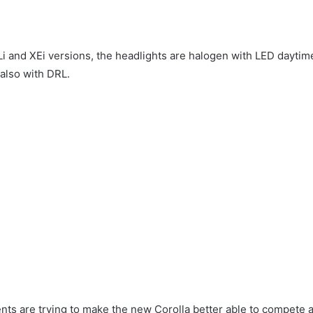
GLi and XEi versions, the headlights are halogen with LED daytim
 also with DRL.
s are trying to make the new Corolla better able to compete a