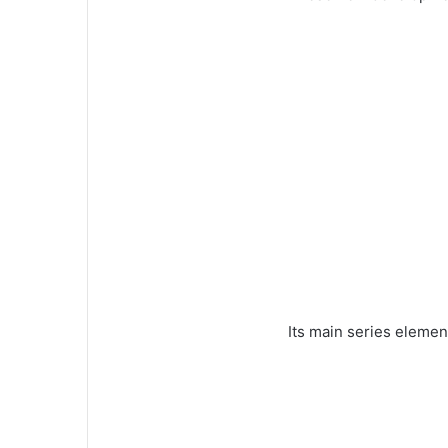
Its main series elemen