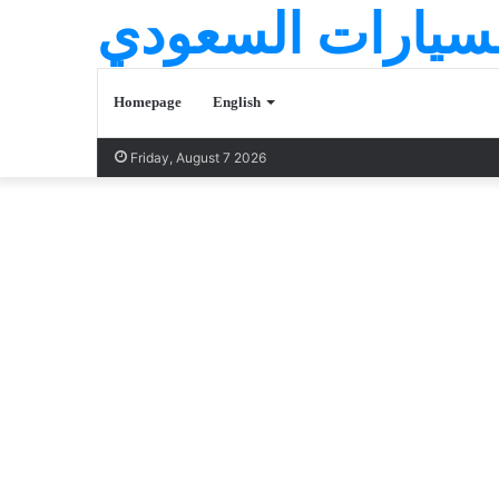
عالم السيارات ا
Homepage
English
Friday, August 7 2026