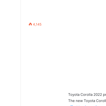
4,145
Toyota Corolla 2022 pr
The new Toyota Corolla