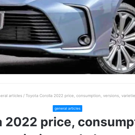
eral articles
/
Toyota Corolla 2022 price, consumption, versions, variet
general articles
a 2022 price, consumpt