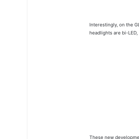
Interestingly, on the 
headlights are bi-LED,
These new development