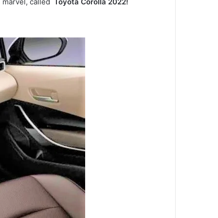
s marvel, called
Toyota Corolla 2022!