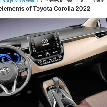
sers of previous models
.
See below for more information on thi
elements of Toyota Corolla 2022