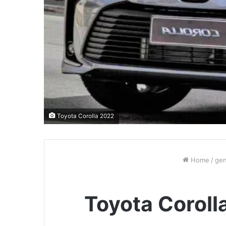
Toyota Corolla 2022
Home
/
gen
Toyota Coroll