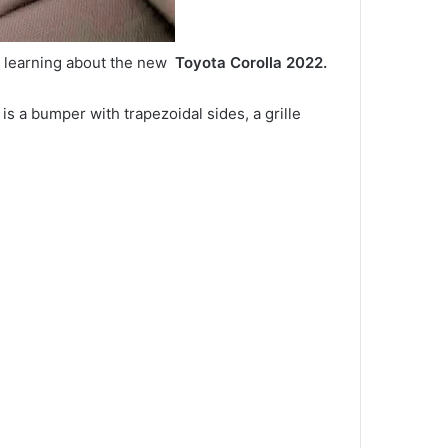
y learning about the new
Toyota Corolla 2022.
 is a bumper with trapezoidal sides, a grille