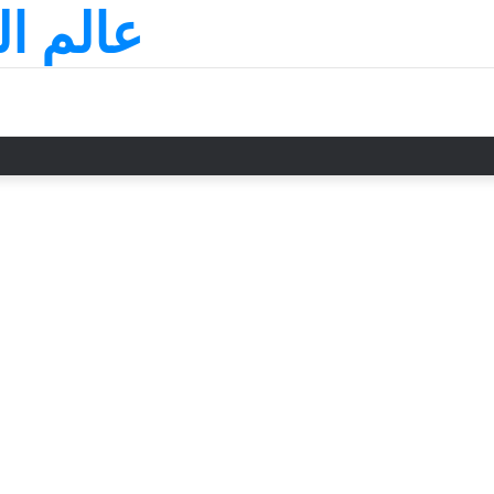
لسعودي