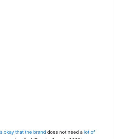
’s okay that the brand
does not need a
lot of