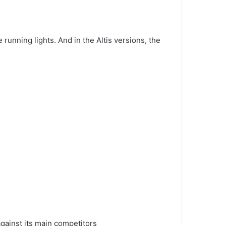
e running lights.
And in the Altis versions, the
gainst its main competitors