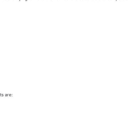
ts are: