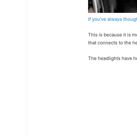
If you’ve always thoug
This is because it is
that connects to the he
The headlights have h