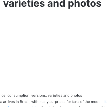
varieties and photos
ice, consumption, versions, varieties and photos
 arrives in Brazil, with many surprises for fans of the model.
It