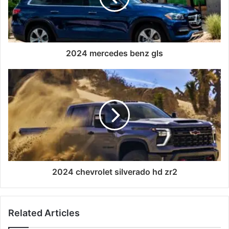
2024 mercedes benz gls
2024 chevrolet silverado hd zr2
Related Articles