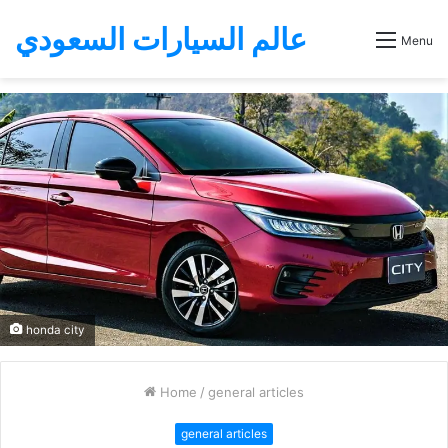
عالم السيارات السعودي
Menu
honda city
Home
/
general articles
general articles