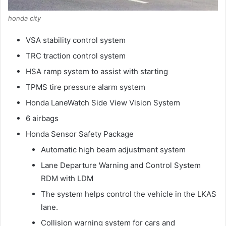
honda city
VSA stability control system
TRC traction control system
HSA ramp system to assist with starting
TPMS tire pressure alarm system
Honda LaneWatch Side View Vision System
6 airbags
Honda Sensor Safety Package
Automatic high beam adjustment system
Lane Departure Warning and Control System
RDM with LDM
The system helps control the vehicle in the LKAS
lane.
Collision warning system for cars and