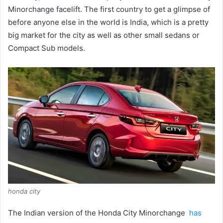
Minorchange facelift.
The first country to get a glimpse of
before anyone else in the world is India, which is a pretty
big market for the city as well as other small sedans or
Compact Sub models.
honda city
The Indian version of the Honda City Minorchange
has