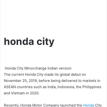
honda city
Honda City Minorchange Indian version
The current Honda City made its global debut on
November 25, 2019, before being delivered to markets in
ASEAN countries such as India, Indonesia, the Philippines
and Vietnam in 2020.
Recently, Honda Motor Company launched the
Honda
City