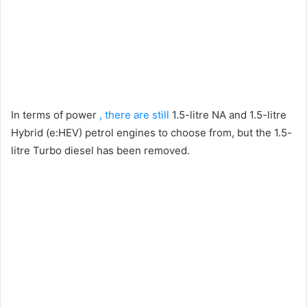
In terms of power
, there are still
1.5-litre NA and 1.5-litre
Hybrid (e:HEV) petrol engines to choose from, but the 1.5-
litre Turbo diesel has been removed.