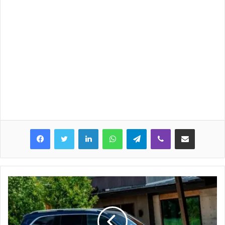
LinkedIn
WhatsApp
Telegram
Viber
Share via Email