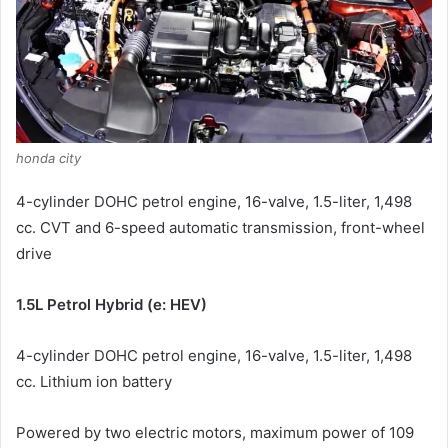
honda city
4-cylinder DOHC petrol engine, 16-valve, 1.5-liter, 1,498
cc.
CVT and 6-speed automatic transmission, front-wheel
drive
1.5L Petrol Hybrid (e: HEV)
4-cylinder DOHC petrol engine, 16-valve, 1.5-liter, 1,498
cc.
Lithium ion battery
Powered by two electric motors, maximum power of 109