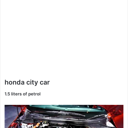
honda city car
1.5 liters of petrol