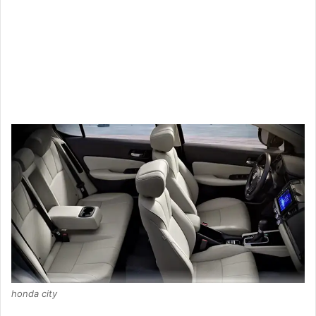
honda city