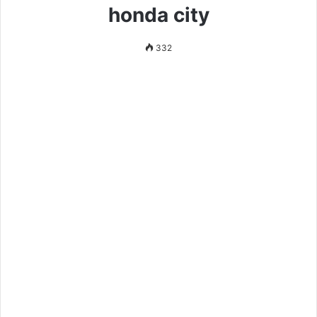
honda city
332