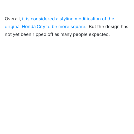
Overall,
it is considered a styling modification of the
original Honda City to be more square.
But the design has
not yet been ripped off as many people expected.