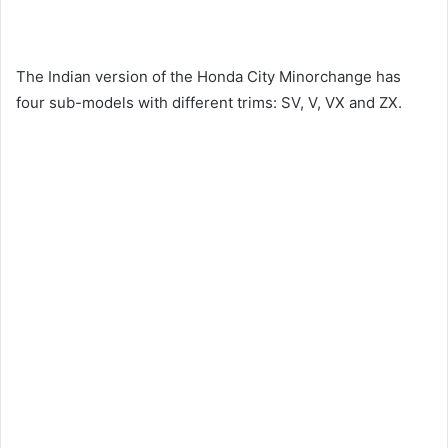
The Indian version of the Honda City Minorchange has
four sub-models with different trims: SV, V, VX and ZX.