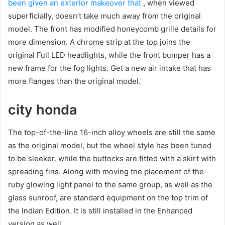
been given an exterior makeover that
, when viewed
superficially, doesn’t take much away from the original
model. The front has modified honeycomb grille details for
more dimension.
A chrome strip at the top joins the
original Full LED headlights, while the front bumper has a
new frame for the fog lights.
Get a new air intake that has
more flanges than the original model.
city ​​honda
The top-of-the-line 16-inch alloy wheels are still the same
as the original model, but the wheel style has been tuned
to be sleeker.
while the buttocks are fitted with a skirt with
spreading fins.
Along with moving the placement of the
ruby ​​glowing light panel to the same group, as well as the
glass sunroof, are standard equipment on the top trim of
the Indian Edition.
It is still installed in the Enhanced
version as well.