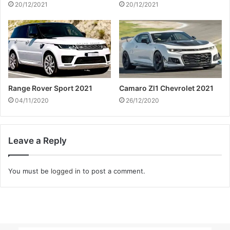
20/12/2021
20/12/2021
Range Rover Sport 2021
Camaro Zl1 Chevrolet 2021
04/11/2020
26/12/2020
Leave a Reply
You must be
logged in
to post a comment.