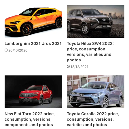
Lamborghini 2021 Urus 2021
Toyota Hilux SW4 2022:
price, consumption,
20/10/2020
versions, varieties and
photos
18/12/2021
New Fiat Toro 2022 price,
Toyota Corolla 2022 price,
consumption, versions,
consumption, versions,
components and photos
varieties and photos