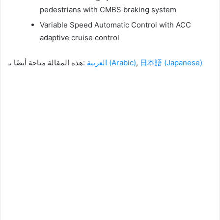
pedestrians with CMBS braking system
Variable Speed ​​Automatic Control with ACC
adaptive cruise control
هذه المقالة متاحة أيضًا بـ:
العربية
(
Arabic
)
日本語
(
Japanese
)