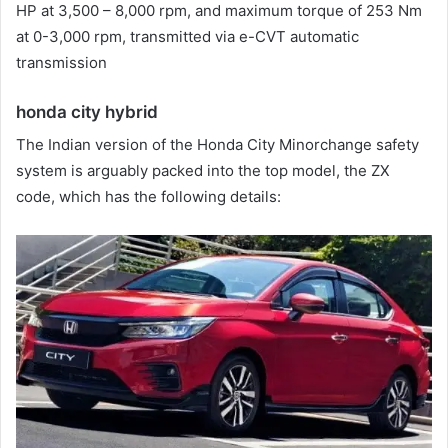
HP at 3,500 – 8,000 rpm, and maximum torque of 253 Nm
at 0-3,000 rpm, transmitted via e-CVT automatic
transmission
honda city hybrid
The Indian version of the Honda City Minorchange safety
system is arguably packed into the top model, the ZX
code, which has the following details: