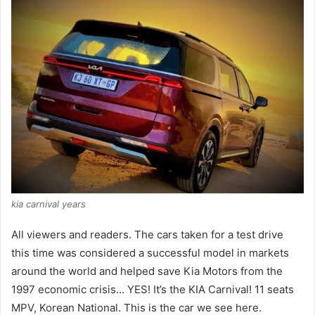
kia carnival years
All viewers and readers.
The cars taken for a test drive
this time was considered a successful model in markets
around the world and helped save Kia Motors from the
1997 economic crisis… YES!
It’s the KIA Carnival!
11 seats
MPV, Korean National.
This is the car we see here.