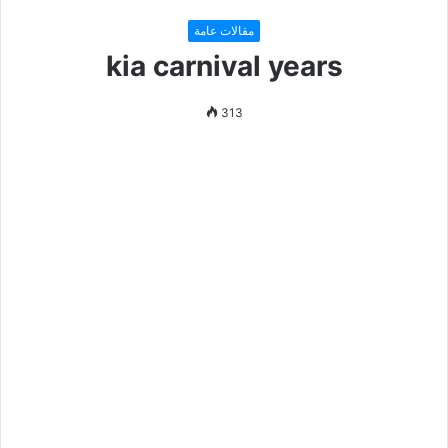
مقالات عامة
kia carnival years
313