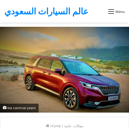
عالم السيارات السعودي
Menu
kia carnival years
Home
/
مقالات عامة