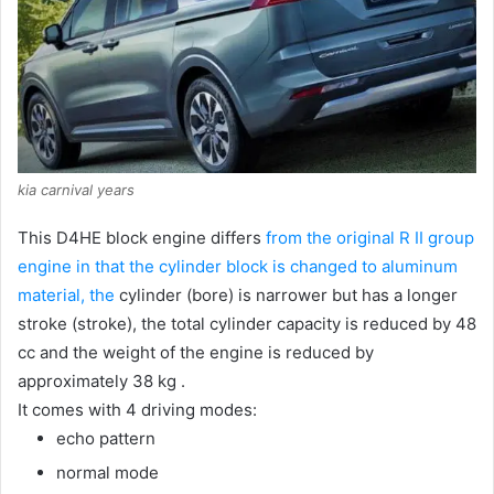
kia carnival years
This D4HE block engine differs
from the original R II group
engine in that the cylinder block is changed to aluminum
material, the
cylinder (bore) is narrower but has a longer
stroke (stroke), the total cylinder capacity is reduced by 48
cc and the weight of the engine is reduced by
approximately 38 kg .
It comes with 4 driving modes:
echo pattern
normal mode