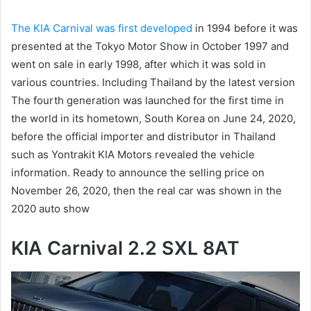
The KIA Carnival was first developed
in 1994 before it was
presented at the Tokyo Motor Show in October 1997 and
went on sale in early 1998, after which it was sold in
various countries.
Including Thailand by the latest version
The fourth generation was launched for the first time in
the world in its hometown, South Korea on June 24, 2020,
before the official importer and distributor in Thailand
such as Yontrakit KIA Motors revealed the vehicle
information.
Ready to announce the selling price on
November 26, 2020, then the real car was shown in the
2020 auto show
KIA Carnival 2.2 SXL 8AT