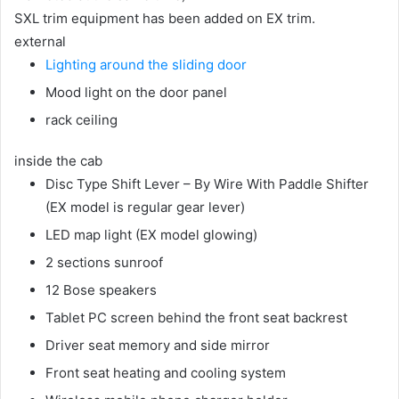
SXL trim equipment has been added on EX trim.
external
Lighting around the sliding door
Mood light on the door panel
rack ceiling
inside the cab
Disc Type Shift Lever – By Wire With Paddle Shifter
(EX model is regular gear lever)
LED map light (EX model glowing)
2 sections sunroof
12 Bose speakers
Tablet PC screen behind the front seat backrest
Driver seat memory and side mirror
Front seat heating and cooling system