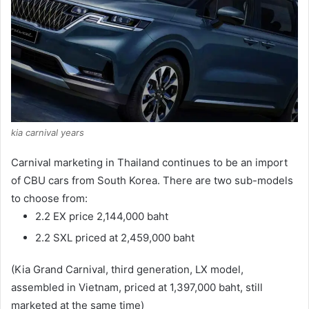
kia carnival years
Carnival marketing in Thailand continues to be an import
of CBU cars from South Korea.
There are two sub-models
to choose from:
2.2 EX price 2,144,000 baht
2.2 SXL priced at 2,459,000 baht
(Kia Grand Carnival, third generation, LX model,
assembled in Vietnam, priced at 1,397,000 baht, still
marketed at the same time)