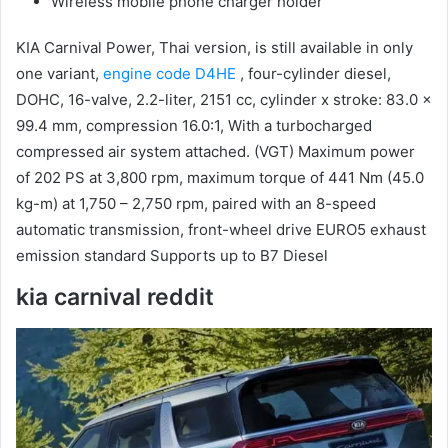
Wireless mobile phone charger holder
KIA Carnival Power, Thai version, is still available in only
one variant,
engine code D4HE
, four-cylinder diesel,
DOHC, 16-valve, 2.2-liter, 2151 cc, cylinder x stroke: 83.0 x
99.4 mm, compression 16.0:1, With a turbocharged
compressed air system attached.
(VGT) Maximum power
of 202 PS at 3,800 rpm, maximum torque of 441 Nm (45.0
kg-m) at 1,750 – 2,750 rpm, paired with an 8-speed
automatic transmission, front-wheel drive EURO5 exhaust
emission standard Supports up to B7 Diesel
kia carnival reddit