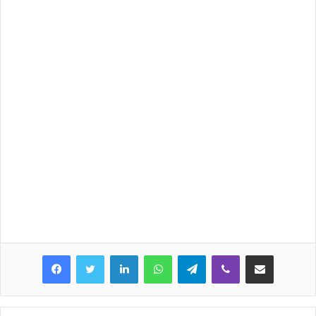
LinkedIn
WhatsApp
Telegram
Viber
Share via Email