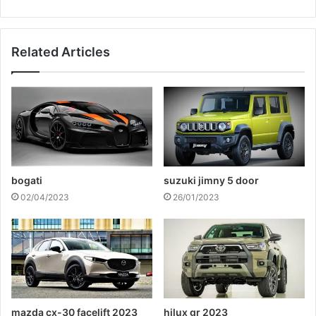
Related Articles
bogati
suzuki jimny 5 door
02/04/2023
26/01/2023
mazda cx-30 facelift 2023
hilux gr 2023