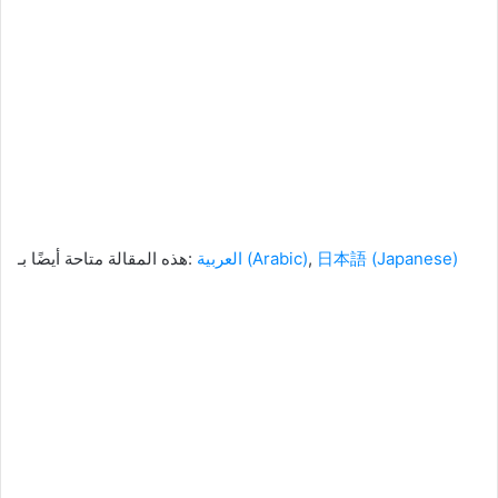
هذه المقالة متاحة أيضًا بـ:
العربية
(
Arabic
)
日本語
(
Japanese
)