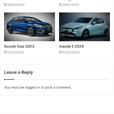
29/03/2023
25/01/2023
Suzuki Ciaz 2023
mazda 2 2024
02/12/2022
07/02/2023
Leave a Reply
You must be
logged in
to post a comment.