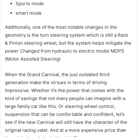
Sports mode
smart mode
Additionally, one of the most notable changes in the
geometry is the turn steering system which is still a Rack
& Pinion steering wheel, but the system helps mitigate the
power Changed from hydraulic to electric model MDPS
(Motor Assisted Steering)
When the Grand Carnival, the just outdated third
generation make the virtues in terms of driving
impressive.
Whether it’s the power that comes with the
kind of savings that not many people can imagine with a
large family car like this.
Or steering wheel control,
suspension that can be comfortable and confident, let’s
see if the new Carnival will still have the character of the
original racing valet.
And at a more expensive price than