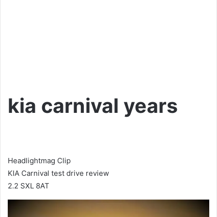
kia carnival years
Headlightmag Clip
KIA Carnival test drive review
2.2 SXL 8AT