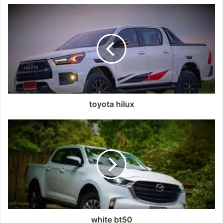
toyota hilux
white bt50