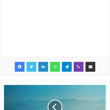
LinkedIn
WhatsApp
Telegram
Viber
Share via Email