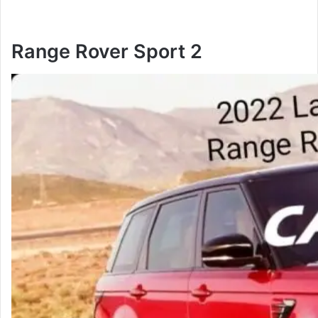
Range Rover Sport 2