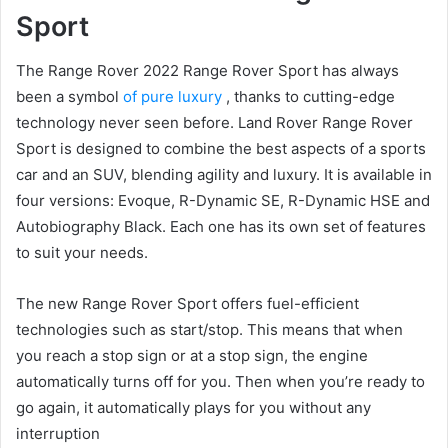
Sport
The Range Rover 2022 Range Rover Sport has always
been a symbol
of pure luxury
, thanks to cutting-edge
technology never seen before.
Land Rover Range Rover
Sport is designed to combine the best aspects of a sports
car and an SUV, blending agility and luxury.
It is available in
four versions: Evoque, R-Dynamic SE, R-Dynamic HSE and
Autobiography Black.
Each one has its own set of features
to suit your needs.
The new Range Rover Sport offers fuel-efficient
technologies such as start/stop.
This means that when
you reach a stop sign or at a stop sign, the engine
automatically turns off for you.
Then when you’re ready to
go again, it automatically plays for you without any
interruption