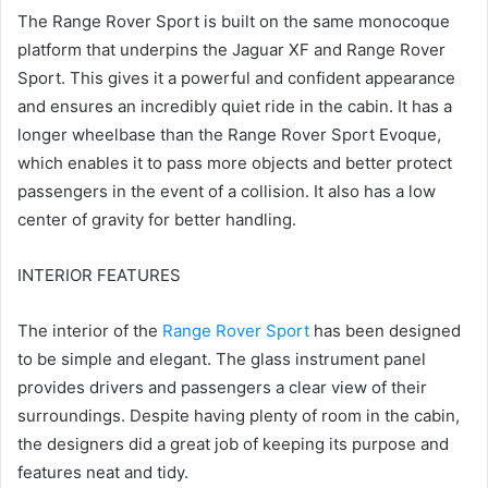
The Range Rover Sport is built on the same monocoque
platform that underpins the Jaguar XF and Range Rover
Sport.
This gives it a powerful and confident appearance
and ensures an incredibly quiet ride in the cabin.
It has a
longer wheelbase than the Range Rover Sport Evoque,
which enables it to pass more objects and better protect
passengers in the event of a collision.
It also has a low
center of gravity for better handling.
INTERIOR FEATURES
The interior of the
Range Rover Sport
has been designed
to be simple and elegant.
The glass instrument panel
provides drivers and passengers a clear view of their
surroundings.
Despite having plenty of room in the cabin,
the designers did a great job of keeping its purpose and
features neat and tidy.