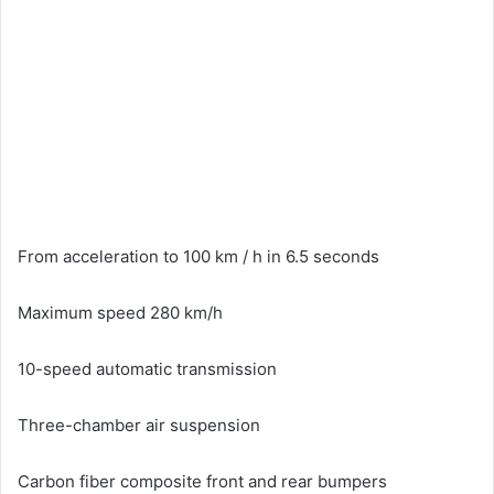
From acceleration to 100 km / h in 6.5 seconds
Maximum speed 280 km/h
10-speed automatic transmission
Three-chamber air suspension
Carbon fiber composite front and rear bumpers