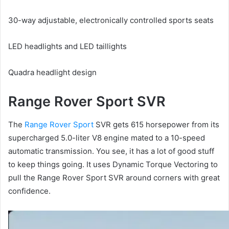
30-way adjustable, electronically controlled sports seats
LED headlights and LED taillights
Quadra headlight design
Range Rover Sport SVR
The
Range Rover Sport
SVR gets 615 horsepower from its
supercharged 5.0-liter V8 engine mated to a 10-speed
automatic transmission.
You see, it has a lot of good stuff
to keep things going.
It uses Dynamic Torque Vectoring to
pull the Range Rover Sport SVR around corners with great
confidence.