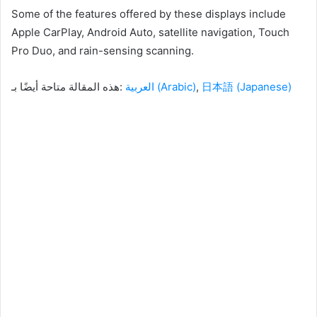
Some of the features offered by these displays include
Apple CarPlay, Android Auto, satellite navigation, Touch
Pro Duo, and rain-sensing scanning.
هذه المقالة متاحة أيضًا بـ:
العربية
(
Arabic
)
日本語
(
Japanese
)