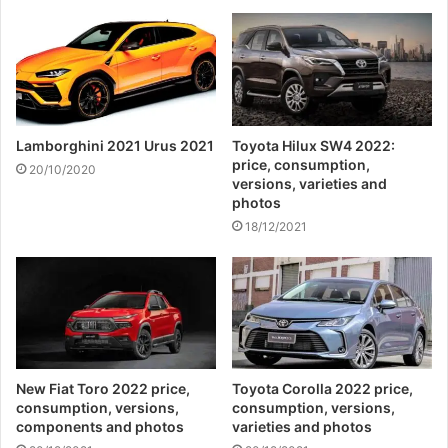
Lamborghini 2021 Urus 2021
Toyota Hilux SW4 2022:
price, consumption,
20/10/2020
versions, varieties and
photos
18/12/2021
New Fiat Toro 2022 price,
Toyota Corolla 2022 price,
consumption, versions,
consumption, versions,
components and photos
varieties and photos