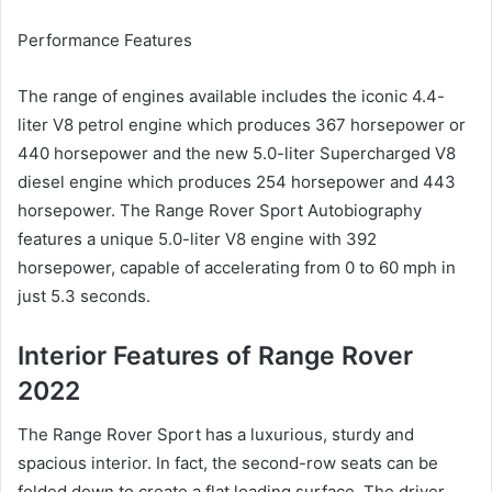
Performance Features
The range of engines available includes the iconic 4.4-
liter V8 petrol engine which produces 367 horsepower or
440 horsepower and the new 5.0-liter Supercharged V8
diesel engine which produces 254 horsepower and 443
horsepower.
The Range Rover Sport Autobiography
features a unique 5.0-liter V8 engine with 392
horsepower, capable of accelerating from 0 to 60 mph in
just 5.3 seconds.
Interior Features of Range Rover
2022
The Range Rover Sport has a luxurious, sturdy and
spacious interior.
In fact, the second-row seats can be
folded down to create a flat loading surface.
The driver