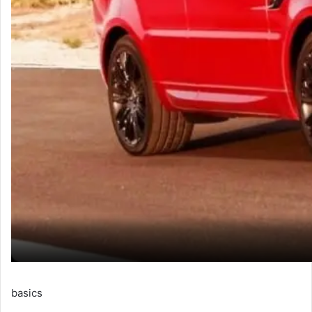
basics