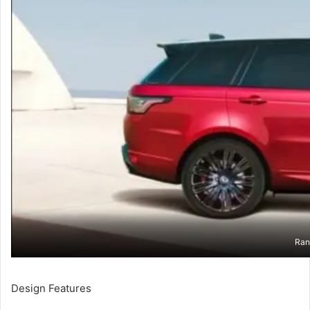
Ran
Design Features