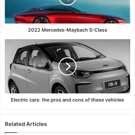
2022 Mercedes-Maybach S-Class
Electric cars: the pros and cons of these vehicles
Related Articles