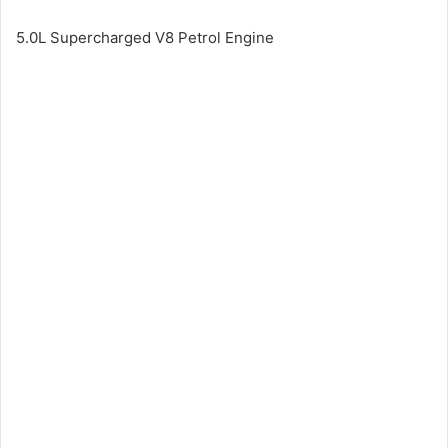
5.0L Supercharged V8 Petrol Engine