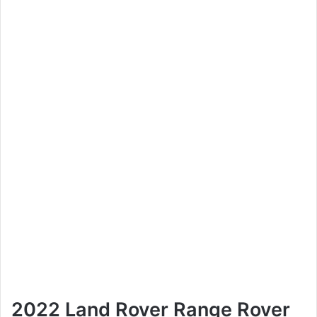
2022 Land Rover Range Rover