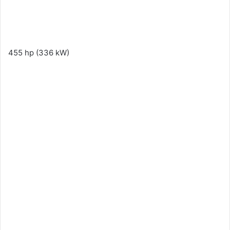
455 hp (336 kW)