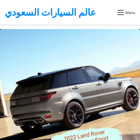
عالم السيارات السعودي
Menu