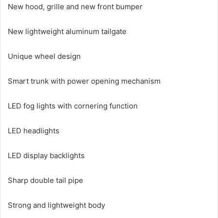
New hood, grille and new front bumper
New lightweight aluminum tailgate
Unique wheel design
Smart trunk with power opening mechanism
LED fog lights with cornering function
LED headlights
LED display backlights
Sharp double tail pipe
Strong and lightweight body