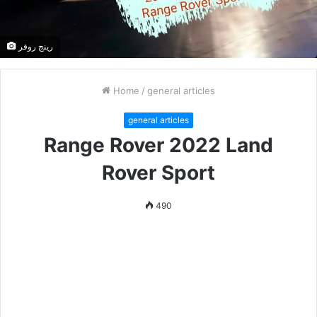
رينج روفر
Home
/
general articles
general articles
Range Rover 2022 Land
Rover Sport
490