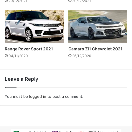
20/12/2021
20/12/2021
Range Rover Sport 2021
Camaro Zl1 Chevrolet 2021
04/11/2020
26/12/2020
Leave a Reply
You must be
logged in
to post a comment.