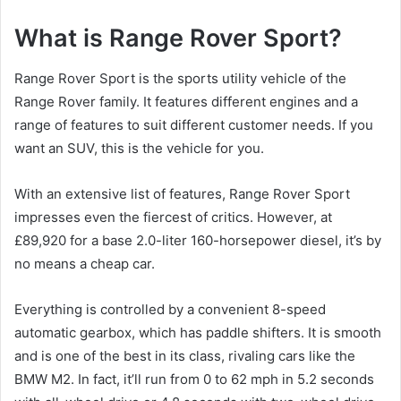
What is Range Rover Sport?
Range Rover Sport is the sports utility vehicle of the
Range Rover family.
It features different engines and a
range of features to suit different customer needs.
If you
want an SUV, this is the vehicle for you.
With an extensive list of features, Range Rover Sport
impresses even the fiercest of critics.
However, at
£89,920 for a base 2.0-liter 160-horsepower diesel, it’s by
no means a cheap car.
Everything is controlled by a convenient 8-speed
automatic gearbox, which has paddle shifters.
It is smooth
and is one of the best in its class, rivaling cars like the
BMW M2.
In fact, it’ll run from 0 to 62 mph in 5.2 seconds