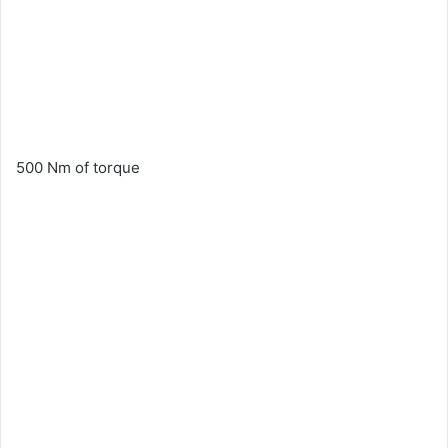
500 Nm of torque