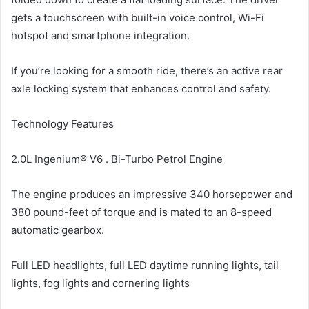
gets a touchscreen with built-in voice control, Wi-Fi
hotspot and smartphone integration.
If you’re looking for a smooth ride, there’s an active rear
axle locking system that enhances control and safety.
Technology Features
2.0L Ingenium® V6 . Bi-Turbo Petrol Engine
The engine produces an impressive 340 horsepower and
380 pound-feet of torque and is mated to an 8-speed
automatic gearbox.
Full LED headlights, full LED daytime running lights, tail
lights, fog lights and cornering lights