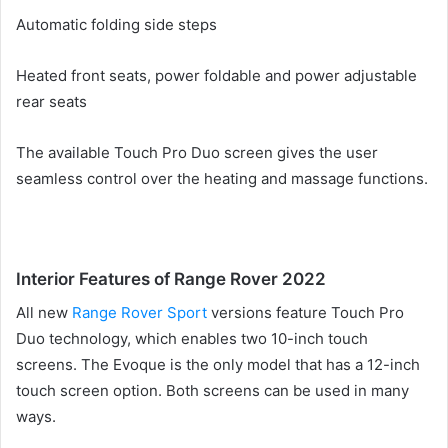
Automatic folding side steps
Heated front seats, power foldable and power adjustable
rear seats
The available Touch Pro Duo screen gives the user
seamless control over the heating and massage functions.
Interior Features of Range Rover 2022
All
new
Range Rover Sport
versions feature
Touch Pro
Duo technology, which enables two 10-inch touch
screens.
The Evoque is the only model that has a 12-inch
touch screen option.
Both screens can be used in many
ways.