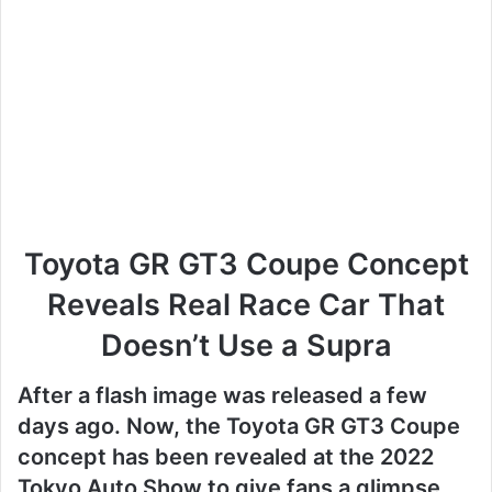
Toyota GR GT3 Coupe Concept
Reveals Real Race Car That
Doesn’t Use a Supra
After a flash image was released a few
days ago.
Now, the Toyota GR GT3 Coupe
concept has been revealed at the 2022
Tokyo Auto Show to give fans a glimpse