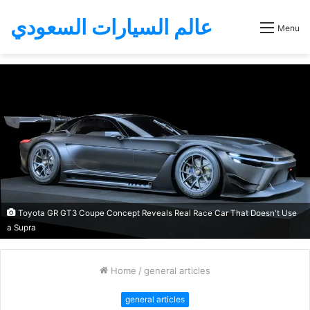
عالم السيارات السعودي
Menu
Toyota GR GT3 Coupe Concept Reveals Real Race Car That Doesn't Use
a Supra
Home
/
general articles
general articles