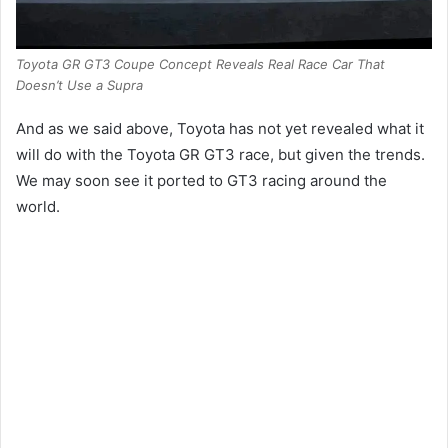
Toyota GR GT3 Coupe Concept Reveals Real Race Car That
Doesn’t Use a Supra
And as we said above, Toyota has not yet revealed what it
will do with the Toyota GR GT3 race, but given the trends.
We may soon see it ported to GT3 racing around the
world.