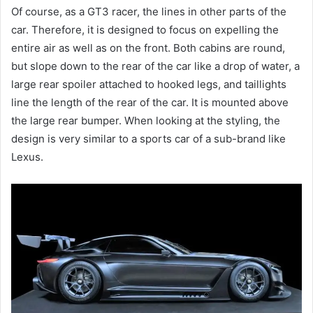
Of course, as a GT3 racer, the lines in other parts of the
car.
Therefore, it is designed to focus on expelling the
entire air as well as on the front.
Both cabins are round,
but slope down to the rear of the car like a drop of water, a
large rear spoiler attached to hooked legs, and taillights
line the length of the rear of the car.
It is mounted above
the large rear bumper.
When looking at the styling, the
design is very similar to a sports car of a sub-brand like
Lexus.