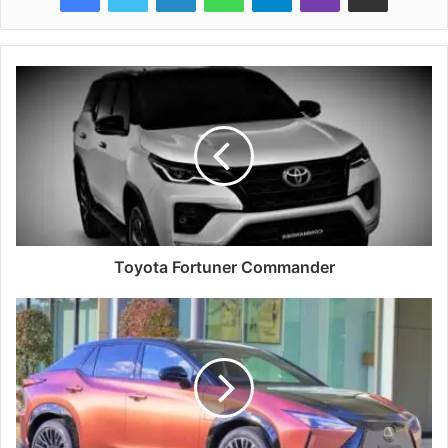
Toyota Fortuner Commander