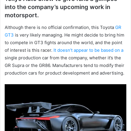
into the company’s upcoming work in
motorsport.
Although there is no official confirmation, this Toyota
GR
GT3
is very likely managing.
He might decide to bring him
to compete in GT3 fights around the world, and the point
of interest is this racer.
It doesn’t appear to be based on a
single production car from the company, whether it’s the
GR Supra or the GR86.
Manufacturers tend to modify their
production cars for product development and advertising.