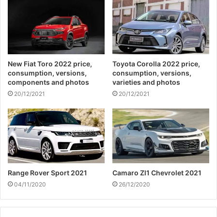
New Fiat Toro 2022 price,
Toyota Corolla 2022 price,
consumption, versions,
consumption, versions,
components and photos
varieties and photos
20/12/2021
20/12/2021
Range Rover Sport 2021
Camaro Zl1 Chevrolet 2021
04/11/2020
26/12/2020