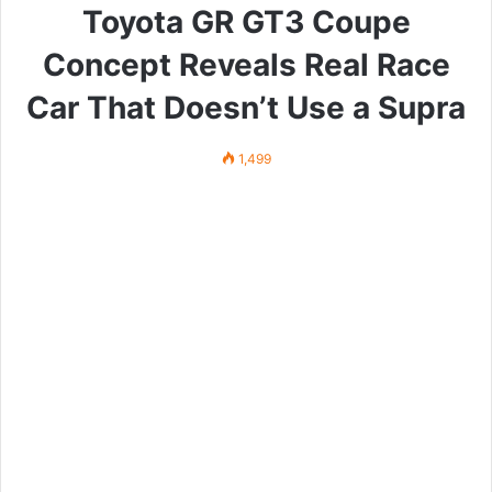
Toyota GR GT3 Coupe
Concept Reveals Real Race
Car That Doesn’t Use a Supra
1,499