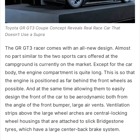
Toyota GR GT3 Coupe Concept Reveals Real Race Car That
Doesn’t Use a Supra
The GR GT3 racer comes with an all-new design.
Almost
no part similar to the two sports cars offered at the
campground is currently on the market.
Except for the car
body, the engine compartment is quite long.
This is so that
the engine is positioned as far behind the front wheels as
possible.
And at the same time allowing them to easily
design the front of the car to be aerodynamic both from
the angle of the front bumper, large air vents.
Ventilation
strips above the large wheel arches are central-locking
wheel housings that are attached to slick Bridgestone
tyres, which have a large center-back brake system.