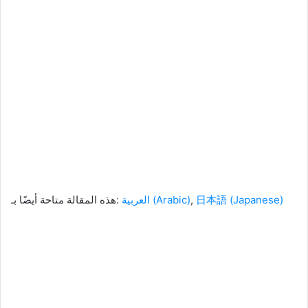
هذه المقالة متاحة أيضًا بـ:
العربية
(
Arabic
)
日本語
(
Japanese
)