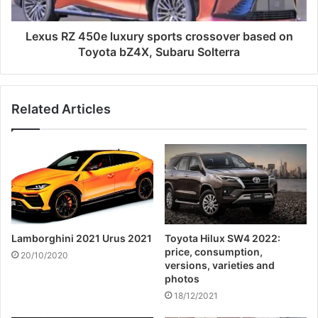
Lexus RZ 450e luxury sports crossover based on
Toyota bZ4X, Subaru Solterra
Related Articles
Lamborghini 2021 Urus 2021
Toyota Hilux SW4 2022:
price, consumption,
20/10/2020
versions, varieties and
photos
18/12/2021