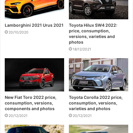
Lamborghini 2021 Urus 2021
Toyota Hilux SW4 2022:
price, consumption,
20/10/2020
versions, varieties and
photos
18/12/2021
New Fiat Toro 2022 price,
Toyota Corolla 2022 price,
consumption, versions,
consumption, versions,
components and photos
varieties and photos
20/12/2021
20/12/2021