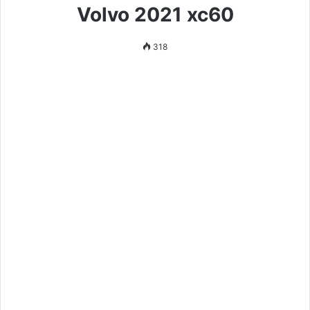
Volvo 2021 xc60
318