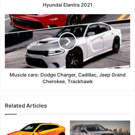
Hyundai Elantra 2021
Muscle cars: Dodge Charger, Cadillac, Jeep Grand
Cherokee, Trackhawk
Related Articles