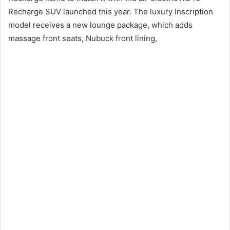
Recharge SUV launched this year.
The luxury Inscription
model receives a new lounge package, which adds
massage front seats, Nubuck front lining,