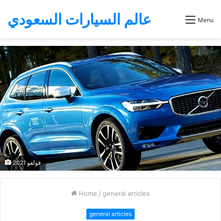
عالم السيارات السعودي
Menu
فولفو 2021
Home
/
general articles
general articles