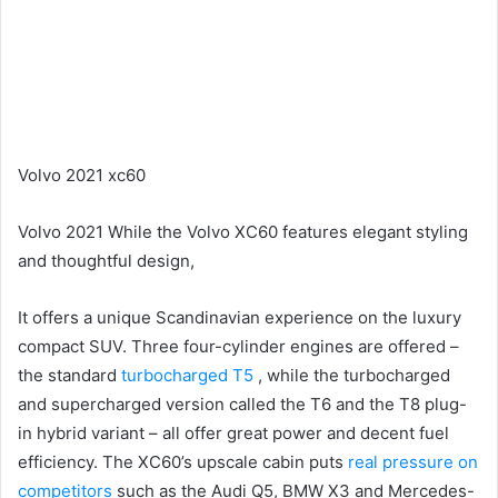
Volvo 2021 xc60
Volvo 2021 While the Volvo XC60 features elegant styling
and thoughtful design,
It offers a unique Scandinavian experience on the luxury
compact SUV.
Three four-cylinder engines are offered –
the standard
turbocharged T5
, while the turbocharged
and supercharged version called the T6 and the T8 plug-
in hybrid variant – all offer great power and decent fuel
efficiency.
The XC60’s upscale cabin puts
real pressure on
competitors
such as the Audi Q5, BMW X3 and Mercedes-