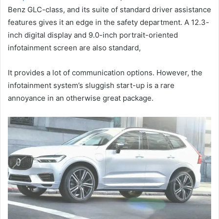
Benz GLC-class, and its suite of standard driver assistance
features gives it an edge in the safety department.
A 12.3-
inch digital display and 9.0-inch portrait-oriented
infotainment screen are also standard,
It provides a lot of communication options.
However, the
infotainment system’s sluggish start-up is a rare
annoyance in an otherwise great package.