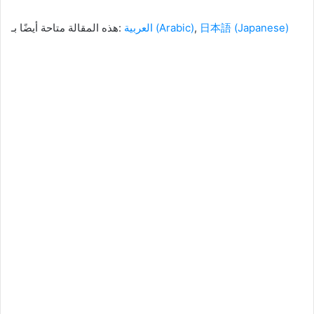
هذه المقالة متاحة أيضًا بـ:
العربية
(
Arabic
)
日本語
(
Japanese
)