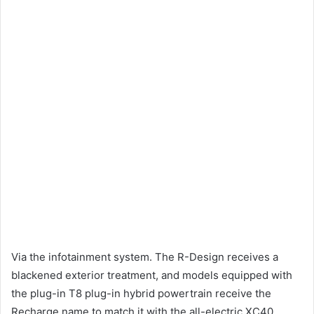
Via the infotainment system.
The R-Design receives a
blackened exterior treatment, and models equipped with
the plug-in T8 plug-in hybrid powertrain receive the
Recharge name to match it with the all-electric XC40