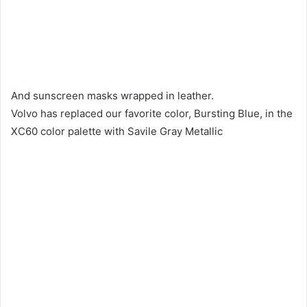
And sunscreen masks wrapped in leather.
Volvo has replaced our favorite color, Bursting Blue, in the
XC60 color palette with Savile Gray Metallic