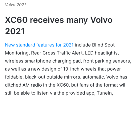
Volvo 2021
XC60 receives many Volvo
2021
New standard features for 2021
include
Blind Spot
Monitoring, Rear Cross Traffic Alert, LED headlights,
wireless smartphone charging pad, front parking sensors,
as well as a new design of 19-inch wheels that power
foldable, black-out outside mirrors. automatic.
Volvo has
ditched AM radio in the XC60, but fans of the format will
still be able to listen via the provided app, TuneIn,