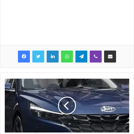
LinkedIn
WhatsApp
Telegram
Viber
Share via Email