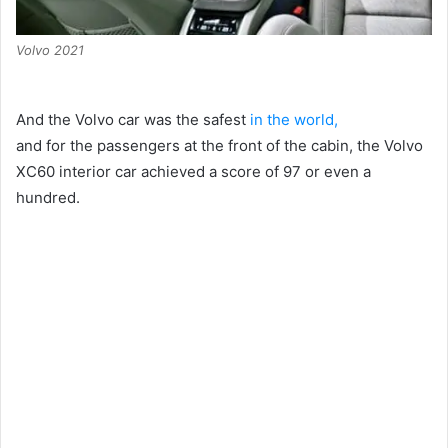
Volvo 2021
And the Volvo car was the safest
in the world,
and for the passengers at the front of the cabin, the Volvo
XC60 interior car achieved a score of 97 or even a
hundred.