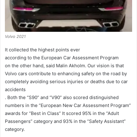
Volvo 2021
It collected the highest points ever
according to the European Car Assessment Program
on the other hand, said Malin Akholm.
Our vision is that
Volvo cars contribute to enhancing safety on the road by
completely avoiding serious injuries or deaths due to car
accidents
. Both the “S90” and “V90” also scored distinguished
numbers in the “European New Car Assessment Program”
awards for “Best in Class” It scored 95% in the “Adult
Passengers” category and 93% in the “Safety Assistant”
category.