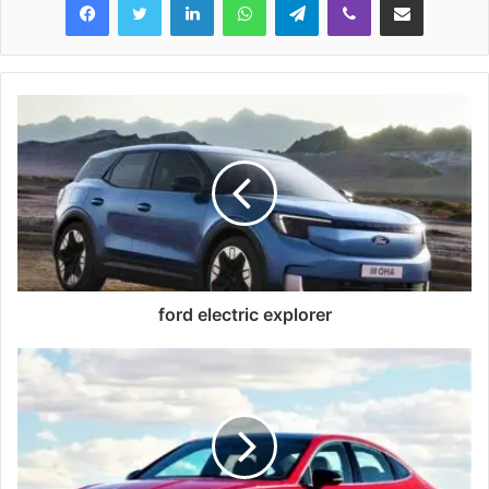
ford electric explorer