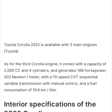
Toyota Corolla 2022 is available with 3 main engines
(Toyota)
As for the third Corolla engine, it comes with a capacity of
2,000 CC and 4 cylinders, and generates 168 horsepower,
203 Newton / meter, with a 10-speed CVT sequential
variable transmission with manual control, and a fuel
consumption of 19.8 km / liter.
Interior specifications of the