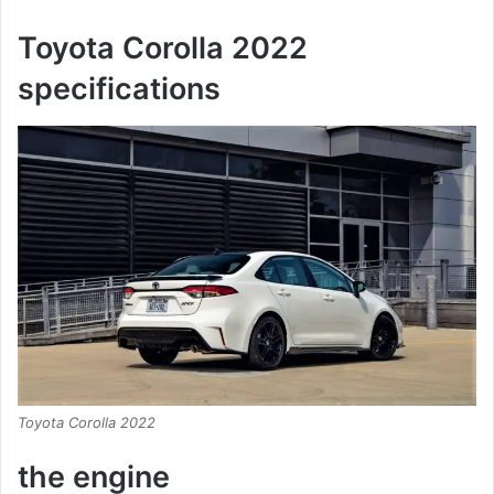
Toyota Corolla 2022
specifications
Toyota Corolla 2022
the engine