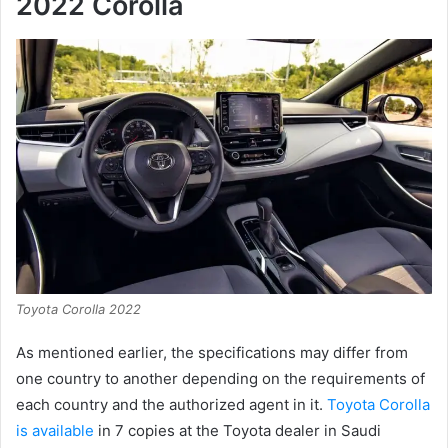
2022 Corolla
Toyota Corolla 2022
As mentioned earlier, the specifications may differ from
one country to another depending on the requirements of
each country and the authorized agent in it.
Toyota Corolla
is available
in 7 copies at the Toyota dealer in Saudi