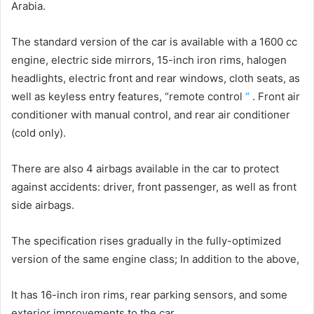
Arabia.
The standard version of the car is available with a 1600 cc
engine, electric side mirrors, 15-inch iron rims, halogen
headlights, electric front and rear windows, cloth seats, as
well as keyless entry features, “remote control
“
. Front air
conditioner with manual control, and rear air conditioner
(cold only).
There are also 4 airbags available in the car to protect
against accidents: driver, front passenger, as well as front
side airbags.
The specification rises gradually in the fully-optimized
version of the same engine class;
In addition to the above,
It has 16-inch iron rims, rear parking sensors, and some
exterior improvements to the car.