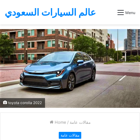
عالم السيارات السعودي
Menu
toyota corolla 2022
Home
/
مقالات عامة
مقالات عامة