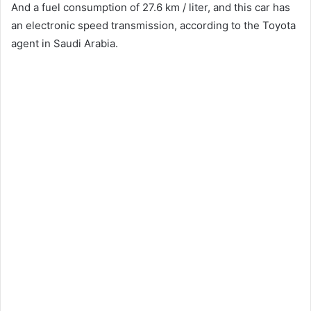
And a fuel consumption of 27.6 km / liter, and this car has
an electronic speed transmission, according to the Toyota
agent in Saudi Arabia.