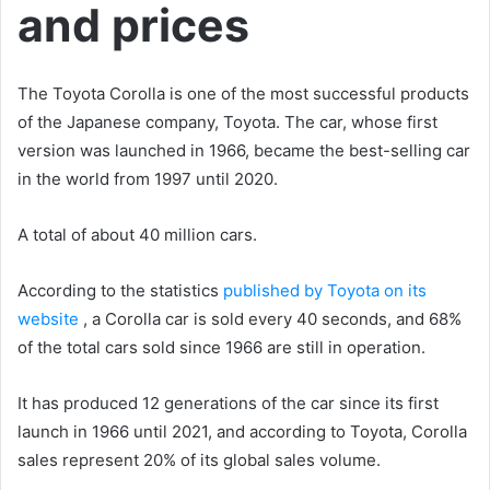
and prices
The Toyota Corolla is one of the most successful products
of the Japanese company, Toyota. The car, whose first
version was launched in 1966, became the best-selling car
in the world from 1997 until 2020.
A total of about 40 million cars.
According to the statistics
published by Toyota on its
website
, a Corolla car is sold every 40 seconds, and 68%
of the total cars sold since 1966 are still in operation.
It has produced 12 generations of the car since its first
launch in 1966 until 2021, and according to Toyota, Corolla
sales represent 20% of its global sales volume.