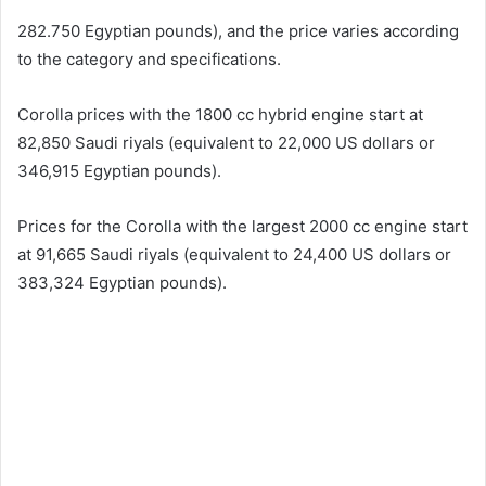
282.750 Egyptian pounds), and the price varies according
to the category and specifications.
Corolla prices with the 1800 cc hybrid engine start at
82,850 Saudi riyals (equivalent to 22,000 US dollars or
346,915 Egyptian pounds).
Prices for the Corolla with the largest 2000 cc engine start
at 91,665 Saudi riyals (equivalent to 24,400 US dollars or
383,324 Egyptian pounds).