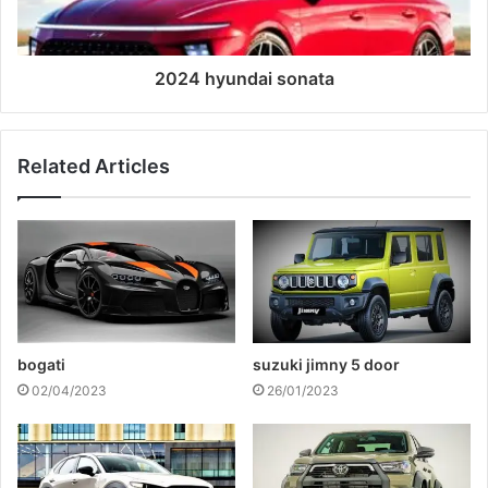
2024 hyundai sonata
Related Articles
bogati
suzuki jimny 5 door
02/04/2023
26/01/2023