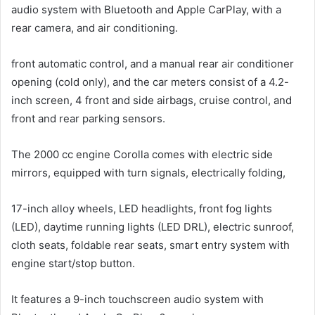
audio system with Bluetooth and Apple CarPlay, with a
rear camera, and air conditioning.
front automatic control, and a manual rear air conditioner
opening (cold only), and the car meters consist of a 4.2-
inch screen, 4 front and side airbags, cruise control, and
front and rear parking sensors.
The 2000 cc engine Corolla comes with electric side
mirrors, equipped with turn signals, electrically folding,
17-inch alloy wheels, LED headlights, front fog lights
(LED), daytime running lights (LED DRL), electric sunroof,
cloth seats, foldable rear seats, smart entry system with
engine start/stop button.
It features a 9-inch touchscreen audio system with