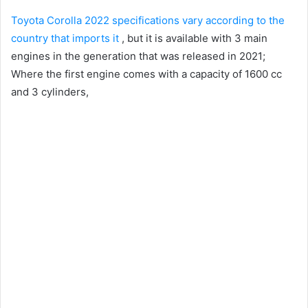
Toyota Corolla 2022 specifications vary according to the
country that imports it
, but it is available with 3 main
engines in the generation that was released in 2021;
Where the first engine comes with a capacity of 1600 cc
and 3 cylinders,