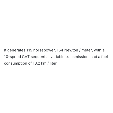
It generates 119 horsepower, 154 Newton / meter, with a
10-speed CVT sequential variable transmission, and a fuel
consumption of 18.2 km / liter.