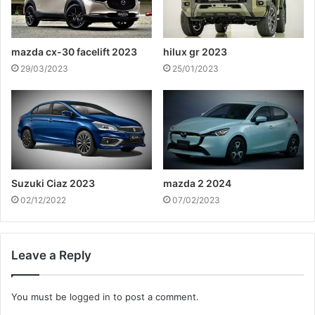
mazda cx-30 facelift 2023
hilux gr 2023
29/03/2023
25/01/2023
Suzuki Ciaz 2023
mazda 2 2024
02/12/2022
07/02/2023
Leave a Reply
You must be
logged in
to post a comment.