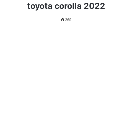
toyota corolla 2022
269