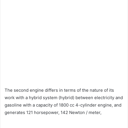
The second engine differs in terms of the nature of its
work with a hybrid system (hybrid) between electricity and
gasoline with a capacity of 1800 cc 4-cylinder engine, and
generates 121 horsepower, 142 Newton / meter,