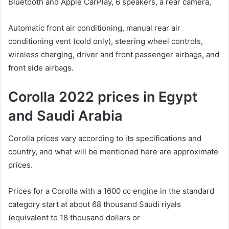
Bluetooth and Apple CarPlay, 6 speakers, a rear camera,
Automatic front air conditioning, manual rear air
conditioning vent (cold only), steering wheel controls,
wireless charging, driver and front passenger airbags, and
front side airbags.
Corolla 2022 prices in Egypt
and Saudi Arabia
Corolla prices vary according to its specifications and
country, and what will be mentioned here are approximate
prices.
Prices for a Corolla with a 1600 cc engine in the standard
category start at about 68 thousand Saudi riyals
(equivalent to 18 thousand dollars or