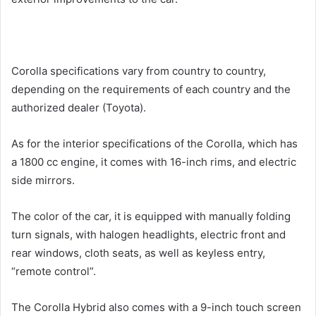
Corolla specifications vary from country to country,
depending on the requirements of each country and the
authorized dealer (Toyota).
As for the interior specifications of the Corolla, which has
a 1800 cc engine, it comes with 16-inch rims, and electric
side mirrors.
The color of the car, it is equipped with manually folding
turn signals, with halogen headlights, electric front and
rear windows, cloth seats, as well as keyless entry,
“remote control”.
The Corolla Hybrid also comes with a 9-inch touch screen