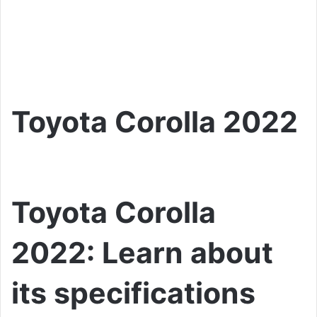
Toyota Corolla 2022
Toyota Corolla
2022: Learn about
its specifications